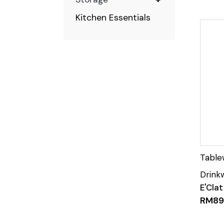
Kitchen Essentials
E'Cla
RM
89