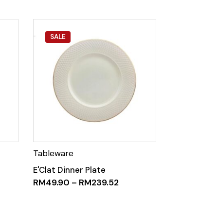
SALE
E'Clat Dinner Plate
RM
49.90
–
RM
239.52