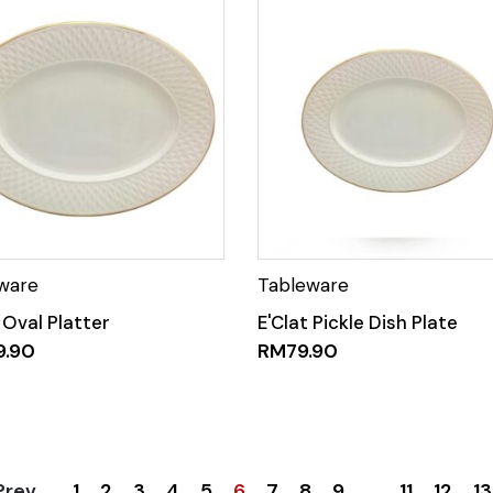
 Oval Platter
E'Clat Pickle Dish Plate
9.90
RM
79.90
1
2
3
4
5
6
7
8
9
…
11
12
13
Prev