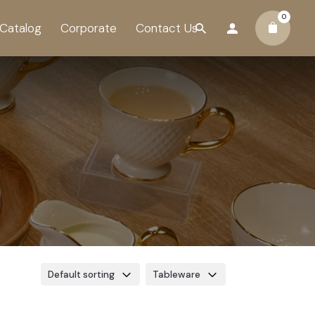
0
Catalog
Corporate
Contact Us
Default sorting
Tableware