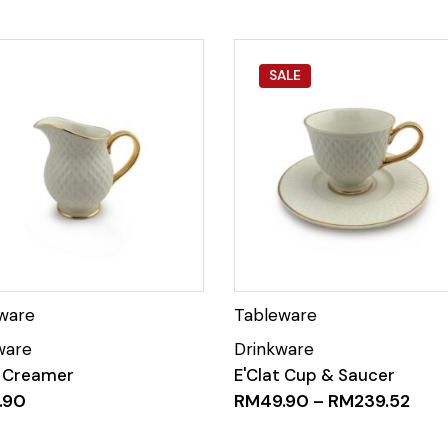
SALE
t Creamer
E'Clat Cup & Saucer
.90
RM
49.90
–
RM
239.52