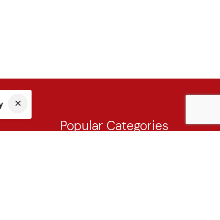
y
Popular Categories
Tableware
Cutlery
Drinkware
Knives & Cutting Board