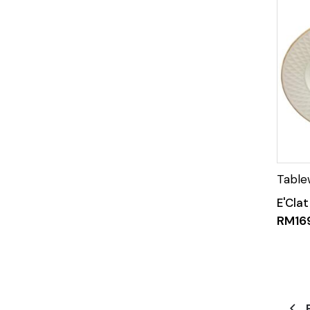
E'Clat
RM
16