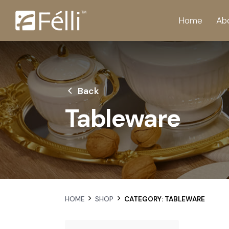
Home
Ab
Back
Tableware
HOME
SHOP
CATEGORY: TABLEWARE