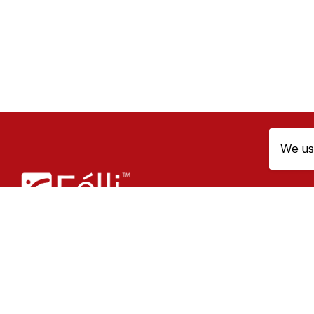
We us