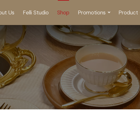
out Us
Felli Studio
Shop
Promotions
Product 