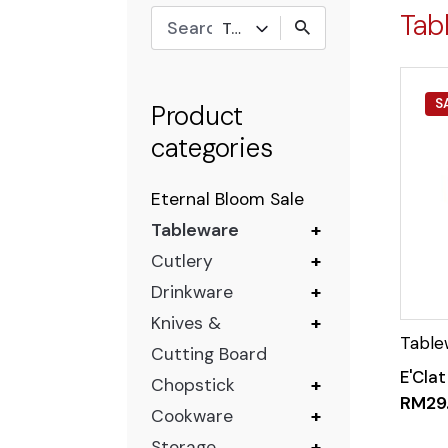
Tab
Tableware
S
Product
categories
Eternal Bloom Sale
Tableware
+
Cutlery
+
Drinkware
+
Knives &
+
Cutting Board
E'Clat
Chopstick
+
RM
29
Cookware
+
Storage
+