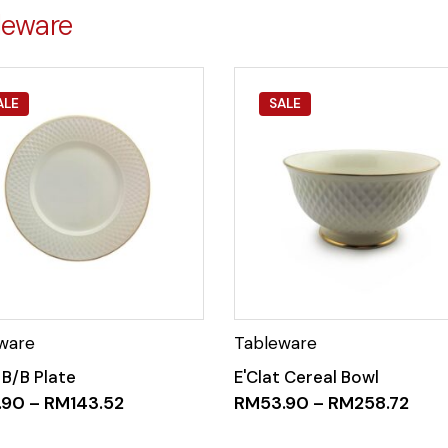
leware
ALE
SALE
 B/B Plate
E'Clat Cereal Bowl
.90
–
RM
143.52
RM
53.90
–
RM
258.72