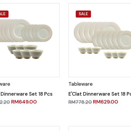
ALE
SALE
t Dinnerware Set 18 Pcs
E'Clat Dinnerware Set 18 P
RM
649.00
RM
629.00
2.20
RM
778.20