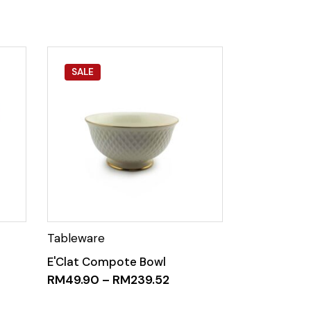
SALE
E'Clat Compote Bowl
RM
49.90
–
RM
239.52