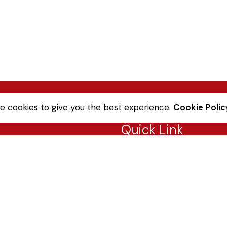
e cookies to give you the best experience.
Cookie Polic
Quick Link
Sale Terms & Conditions
Returns & Refunds
Privacy Notice