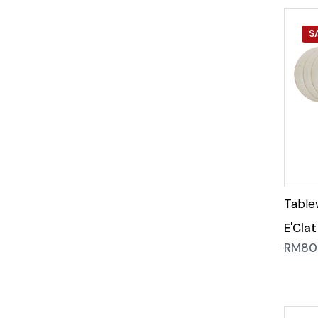
S
E'Cla
RM
80