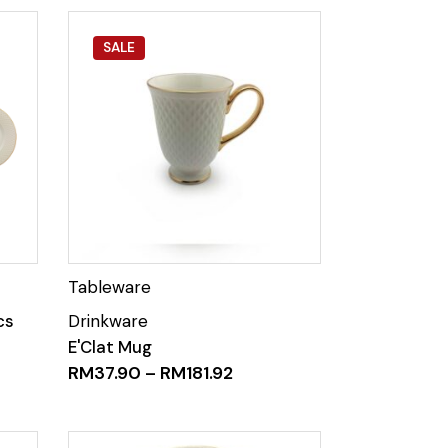
SALE
cs
E'Clat Mug
RM
37.90
–
RM
181.92