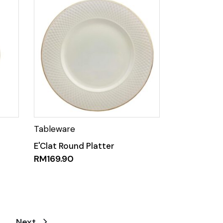
E'Clat Round Platter
RM
169.90
Next