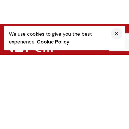
We use cookies to give you the best
experience.
Cookie Policy
Quick Link
Sale Terms & Conditions
Returns & Refunds
Privacy Notice