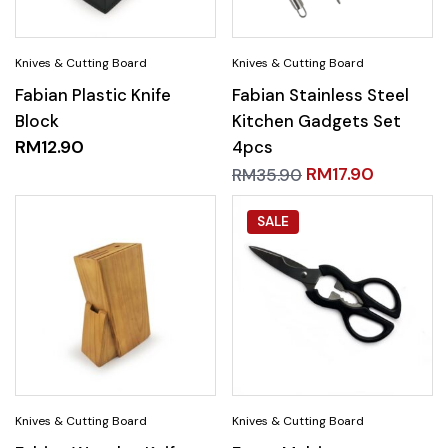
Fabian Plastic Knife
Fabian Stainless Steel
Block
Kitchen Gadgets Set
RM
12.90
4pcs
RM
17.90
RM
35.90
SALE