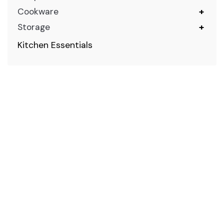
Cookware
+
Storage
+
Kitchen Essentials