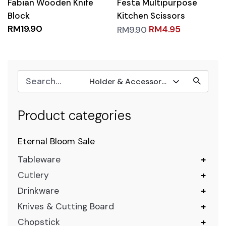
Fabian Wooden Knife
Festa Multipurpose
Block
Kitchen Scissors
RM
19.90
RM
4.95
RM
9.90
Holder & Accessories
Product categories
Eternal Bloom Sale
Tableware
+
Cutlery
+
Drinkware
+
Knives & Cutting Board
+
Chopstick
+