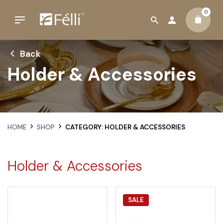
0
Back
Holder & Accessories
HOME
SHOP
CATEGORY: HOLDER & ACCESSORIES
Holder & Accessories
SALE