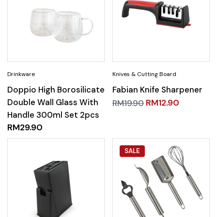
Doppio High Borosilicate
Fabian Knife Sharpener
Double Wall Glass With
RM
12.90
RM
19.90
Handle 300ml Set 2pcs
RM
29.90
SALE