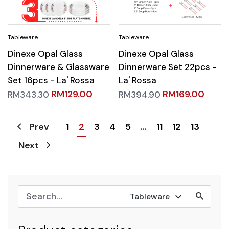
Dinexe Opal Glass
Dinexe Opal Glass
Dinnerware & Glassware
Dinnerware Set 22pcs -
Set 16pcs - La' Rossa
La' Rossa
RM
129.00
RM
169.00
RM
343.30
RM
394.90
1
2
3
4
5
…
11
12
13
Prev
Next
Tableware