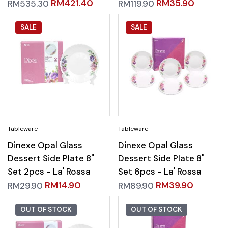
RM
421.40
RM
35.90
RM
535.30
RM
119.90
SALE
SALE
Dinexe Opal Glass
Dinexe Opal Glass
Dessert Side Plate 8"
Dessert Side Plate 8"
Set 2pcs - La' Rossa
Set 6pcs - La' Rossa
RM
14.90
RM
39.90
RM
29.90
RM
89.90
OUT OF STOCK
OUT OF STOCK