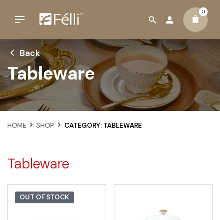
0
Back
Tableware
HOME
SHOP
CATEGORY: TABLEWARE
Tableware
OUT OF STOCK