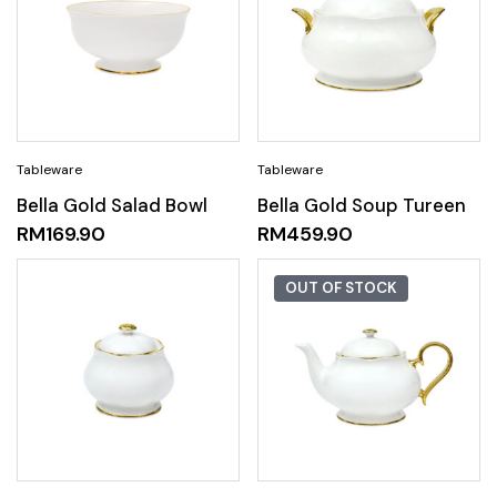
Bella Gold Salad Bowl
Bella Gold Soup Tureen
RM
169.90
RM
459.90
OUT OF STOCK