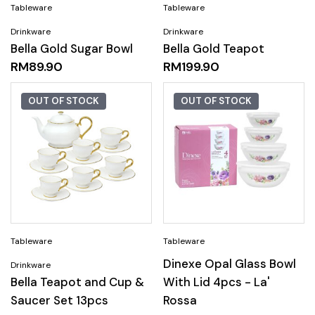
Bella Gold Sugar Bowl
Bella Gold Teapot
RM
89.90
RM
199.90
OUT OF STOCK
OUT OF STOCK
Dinexe Opal Glass Bowl
Bella Teapot and Cup &
With Lid 4pcs - La'
Saucer Set 13pcs
Rossa