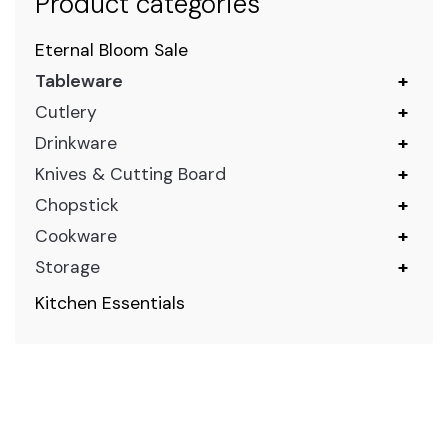
Product categories
Eternal Bloom Sale
Tableware
+
Cutlery
+
Drinkware
+
Knives & Cutting Board
+
Chopstick
+
Cookware
+
Storage
+
Kitchen Essentials