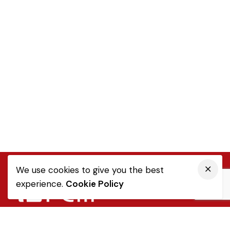
We use cookies to give you the best
experience.
Cookie Policy