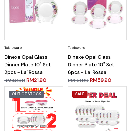
Dinexe Opal Glass
Dinexe Opal Glass
Dinner Plate 10" Set
Dinner Plate 10" Set
2pcs - La' Rossa
6pcs - La' Rossa
RM
21.90
RM
59.90
RM
43.90
RM
131.90
OUT OF STOCK
SALE