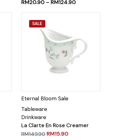
RM
20.90
–
RM
124.90
SALE
La Clarte En Rose Creamer
RM
15.90
RM
149.90