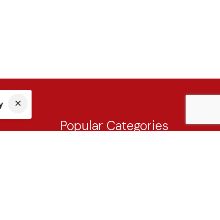
y
Popular Categories
Tableware
Cutlery
Drinkware
Knives & Cutting Board