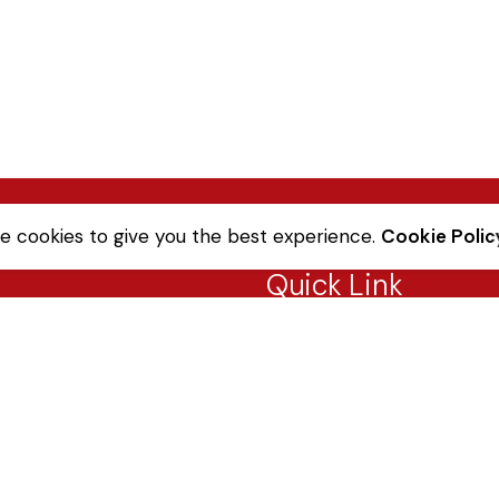
e cookies to give you the best experience.
Cookie Polic
Quick Link
Sale Terms & Conditions
Returns & Refunds
Privacy Notice