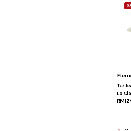
S
La Cl
RM
12
1
2