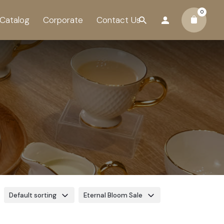
0
Catalog
Corporate
Contact Us
Default sorting
Eternal Bloom Sale