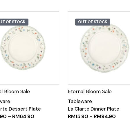
UT OF STOCK
OUT OF STOCK
arte Dessert Plate
La Clarte Dinner Plate
.90
–
RM
64.90
RM
15.90
–
RM
94.90