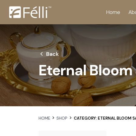
Home
Ab
Back
Eternal Bloom 
HOME
SHOP
CATEGORY: ETERNAL BLOOM S