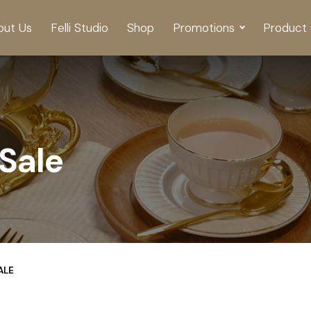
out Us
Felli Studio
Shop
Promotions
Product 
Sale
ALE