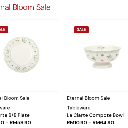
rnal Bloom Sale
ALE
SALE
rte B/B Plate
La Clarte Compote Bowl
90
–
RM
58.90
RM
10.90
–
RM
64.90