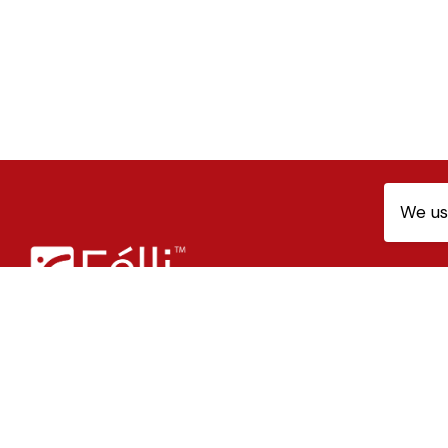
We us