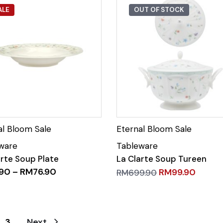
ALE
OUT OF STOCK
arte Soup Plate
La Clarte Soup Tureen
.90
–
RM
76.90
RM
99.90
RM
699.90
3
Next