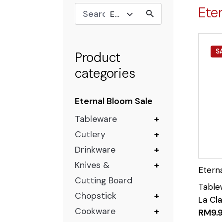
Ete
Eternal Bloom Sale
S
Product
categories
Eternal Bloom Sale
Tableware
+
Cutlery
+
Drinkware
+
Knives &
+
Cutting Board
Chopstick
+
La Cla
Cookware
+
RM
9.