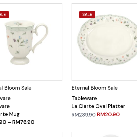
ALE
SALE
La Clarte Oval Platter
arte Mug
RM
20.90
RM
239.90
.90
–
RM
76.90