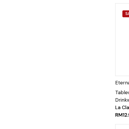
S
La Cl
RM
12