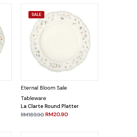
SALE
La Clarte Round Platter
RM
20.90
RM
189.90