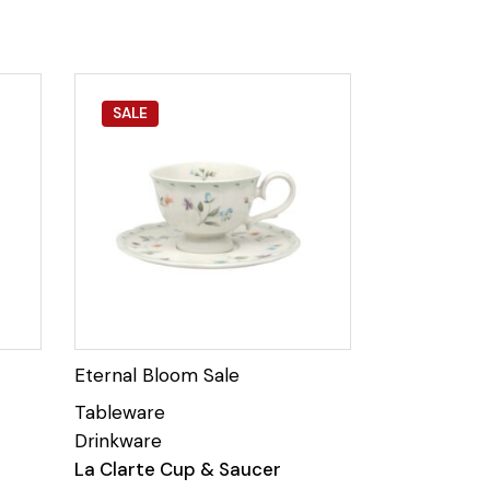
SALE
La Clarte Cup & Saucer