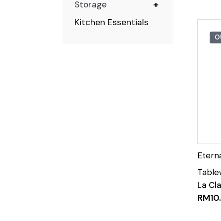
Storage
+
Kitchen Essentials
O
La Cl
RM
10