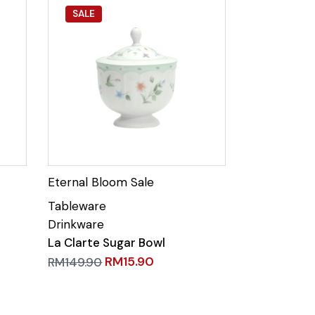
SALE
La Clarte Sugar Bowl
RM
15.90
RM
149.90