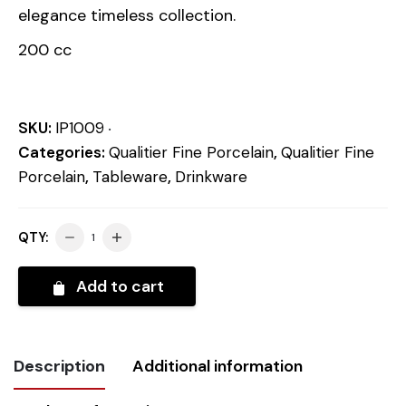
elegance timeless collection.
200 cc
SKU:
IP1009
Categories:
Qualitier Fine Porcelain
,
Qualitier Fine
Porcelain
,
Tableware
,
Drinkware
QTY:
Add to cart
Description
Additional information