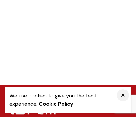
We use cookies to give you the best
experience.
Cookie Policy