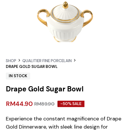
SHOP
QUALITIER FINE PORCELAIN
DRAPE GOLD SUGAR BOWL
IN STOCK
Drape Gold Sugar Bowl
RM
44.90
RM
89.90
-50% SALE
Experience the constant magnificence of Drape
Gold Dinnerware, with sleek line design for