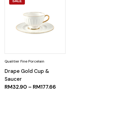
SALE
Drape Gold Cup &
Saucer
RM
32.90
–
RM
177.66