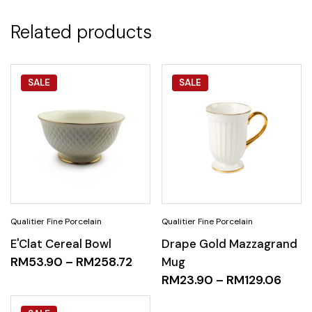
Related products
SALE
SALE
E'Clat Cereal Bowl
Drape Gold Mazzagrand
RM
53.90
–
RM
258.72
Mug
RM
23.90
–
RM
129.06