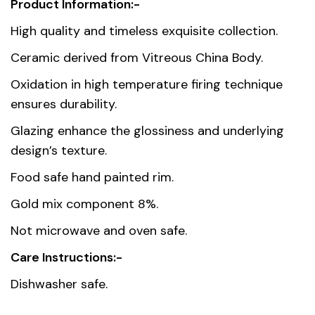
Product Information:-
Weight
0.3 kg
High quality and timeless exquisite collection.
Dimensions
9 × 13 × 10.5 cm
Ceramic derived from Vitreous China Body.
Oxidation in high temperature firing technique
Country of
Thailand
ensures durability.
origin
Glazing enhance the glossiness and underlying
Material
Premium Fine Porcelain
design’s texture.
Food safe hand painted rim.
Gold mix component 8%.
Not microwave and oven safe.
Care Instructions:-
Dishwasher safe.