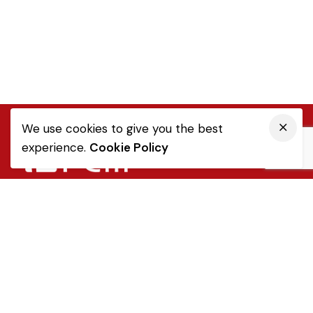
We use cookies to give you the best
experience.
Cookie Policy
Quick Link
Sale Terms & Conditions