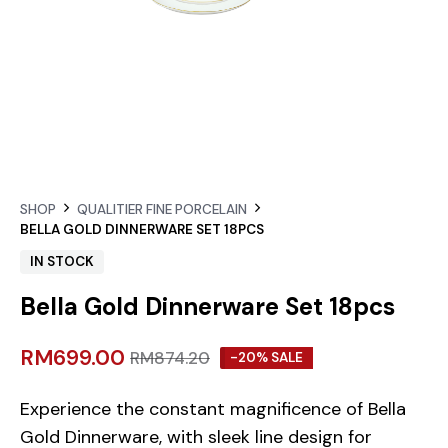
SHOP
QUALITIER FINE PORCELAIN
BELLA GOLD DINNERWARE SET 18PCS
IN STOCK
Bella Gold Dinnerware Set 18pcs
RM
699.00
RM
874.20
-20% SALE
Experience the constant magnificence of Bella
Gold Dinnerware, with sleek line design for