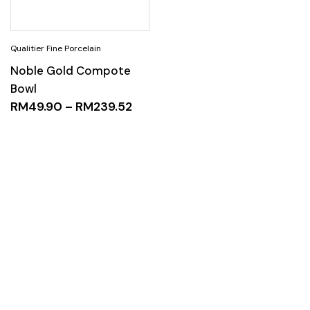
Noble Gold Compote
Bowl
RM
49.90
–
RM
239.52