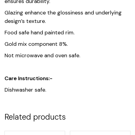
ensures durability.
Glazing enhance the glossiness and underlying
design’s texture.
Food safe hand painted rim.
Gold mix component 8%.
Not microwave and oven safe.
Care Instructions:-
Dishwasher safe.
Related products