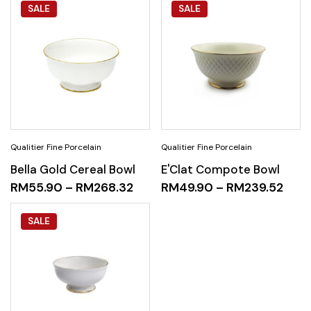
SALE
SALE
Bella Gold Cereal Bowl
E'Clat Compote Bowl
RM
55.90
–
RM
268.32
RM
49.90
–
RM
239.52
SALE