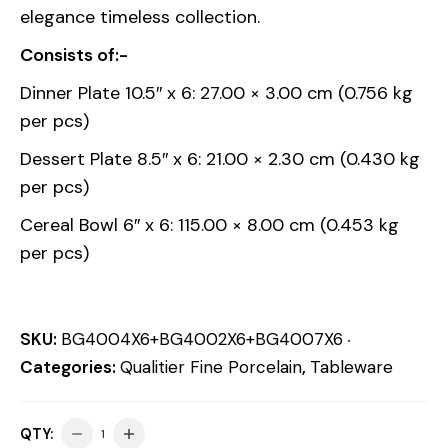
elegance timeless collection.
Consists of:-
Dinner Plate 10.5″ x 6: 27.00 × 3.00 cm (0.756 kg
per pcs)
Dessert Plate 8.5″ x 6: 21.00 × 2.30 cm (0.430 kg
per pcs)
Cereal Bowl 6″ x 6: 115.00 × 8.00 cm (0.453 kg
per pcs)
SKU:
BG4004X6+BG4002X6+BG4007X6
Categories:
Qualitier Fine Porcelain
,
Tableware
QTY: