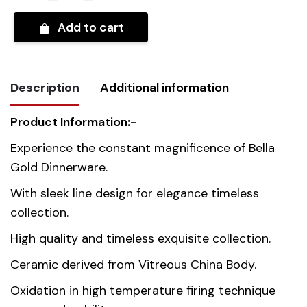
Add to cart
Description
Additional information
Product Information:-
Weight
10 kg
Experience the constant magnificence of Bella
Gold Dinnerware.
Country of
Thailand
origin
With sleek line design for elegance timeless
collection.
Material
Premium Fine Porcelain
High quality and timeless exquisite collection.
Ceramic derived from Vitreous China Body.
Oxidation in high temperature firing technique