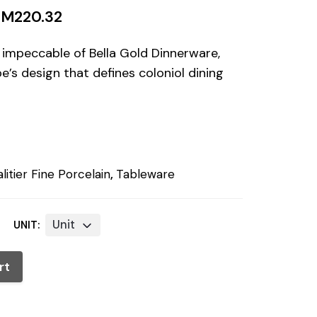
RM
220.32
 impeccable of Bella Gold Dinnerware,
e’s design that defines coloniol dining
litier Fine Porcelain
,
Tableware
Unit
UNIT:
rt