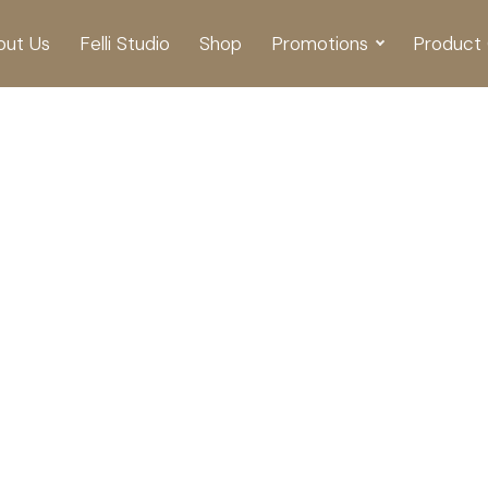
out Us
Felli Studio
Shop
Promotions
Product 