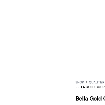
SHOP
QUALITIER
BELLA GOLD COUP
Bella Gold