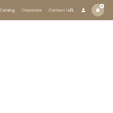
0
Catalog
Corporate
Contact Us