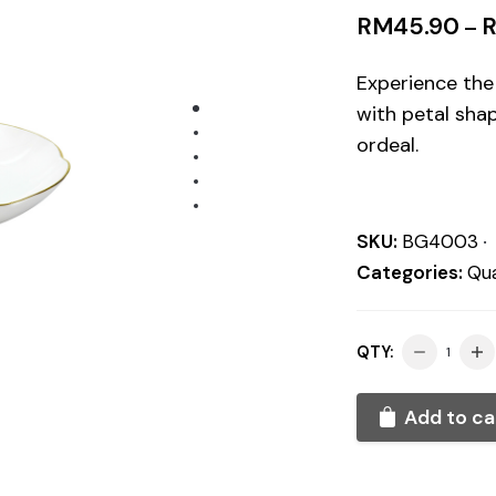
RM
45.90
–
Experience the
with petal shap
ordeal.
SKU:
BG4003
Categories:
Qua
QTY:
Add to ca