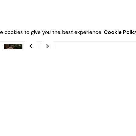
e cookies to give you the best experience.
Cookie Polic
Description
Additional information
nsures durability.