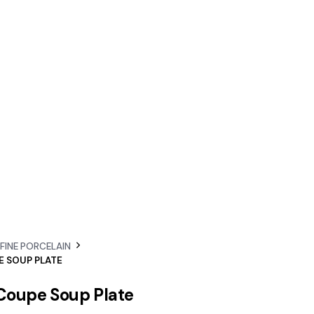
 FINE PORCELAIN
E SOUP PLATE
 Coupe Soup Plate