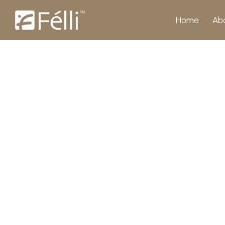
Home
Ab