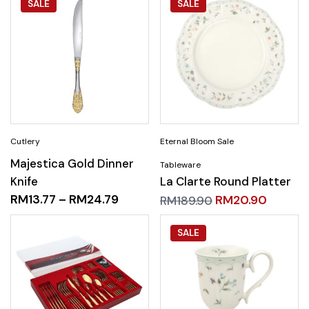
SALE
SALE
Majestica Gold Dinner
Knife
La Clarte Round Platter
RM
13.77
–
RM
24.79
RM
20.90
RM
189.90
SALE