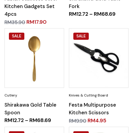
Kitchen Gadgets Set
Fork
4pcs
RM
12.72
–
RM
68.69
RM
17.90
RM
35.90
SALE
SALE
Shirakawa Gold Table
Festa Multipurpose
Spoon
Kitchen Scissors
RM
12.72
–
RM
68.69
RM
4.95
RM
9.90