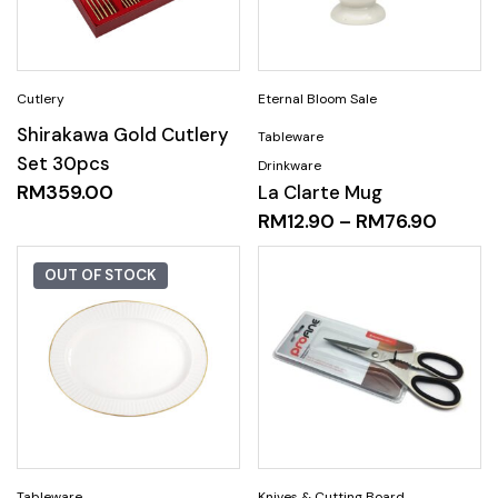
Shirakawa Gold Cutlery
Set 30pcs
RM
359.00
La Clarte Mug
RM
12.90
–
RM
76.90
OUT OF STOCK