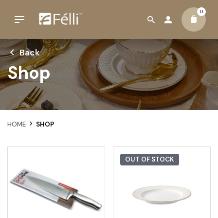
0
Back
Shop
HOME
SHOP
OUT OF STOCK