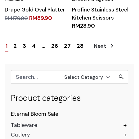
Drape Gold Oval Platter
Profine Stainless Steel
Kitchen Scissors
RM
89.90
RM
179.90
RM
23.90
1
2
3
4
…
26
27
28
Next
Select Category
Product categories
Eternal Bloom Sale
Tableware
+
Cutlery
+