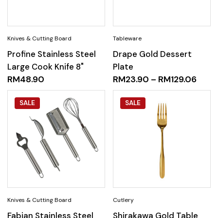
Profine Stainless Steel
Drape Gold Dessert
Large Cook Knife 8"
Plate
RM
48.90
RM
23.90
–
RM
129.06
SALE
SALE
Fabian Stainless Steel
Shirakawa Gold Table