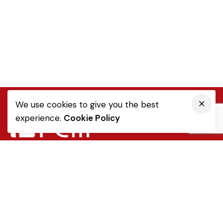
We use cookies to give you the best
experience.
Cookie Policy
Quick Link