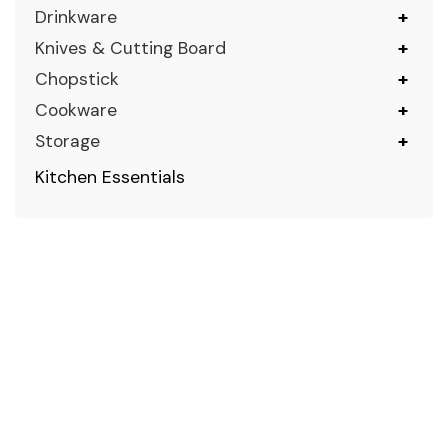
Drinkware
+
Knives & Cutting Board
+
Chopstick
+
Cookware
+
Storage
+
Kitchen Essentials