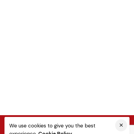
We use cookies to give you the best
experience.
Cookie Policy