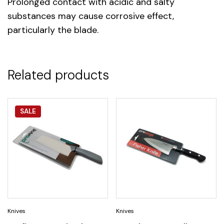
Prolonged contact with acidic and salty
substances may cause corrosive effect,
particularly the blade.
Related products
SALE