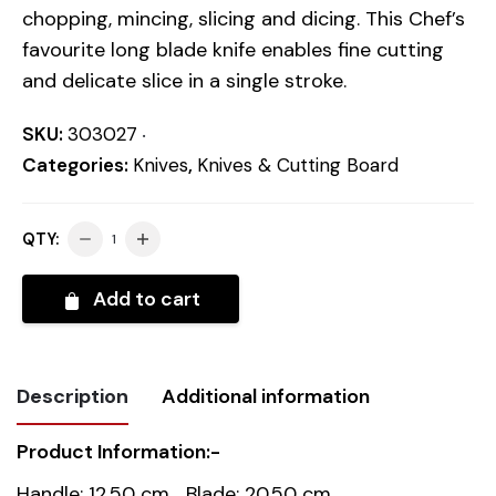
chopping, mincing, slicing and dicing. This Chef’s
favourite long blade knife enables fine cutting
and delicate slice in a single stroke.
SKU:
303027
Categories:
Knives
,
Knives & Cutting Board
QTY:
Add to cart
Description
Additional information
Product Information:-
Weight
0.3 kg
Handle: 12.50 cm Blade: 20.50 cm