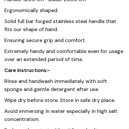
Dimensions
33 cm
Ergonomically shaped.
Solid full bar forged stainless steel handle that
Country of
China
fits our shape of hand.
origin
Ensuring secure grip and comfort.
Material
Stainless Steel AISI 420
Extremely handy and comfortable even for usage
over an extended period of time.
Care Instructions:-
Rinse and handwash immediately with soft
sponge and gentle detergent after use.
Wipe dry before store. Store in safe dry place.
Avoid immersing in water especially in high salt
concentration.