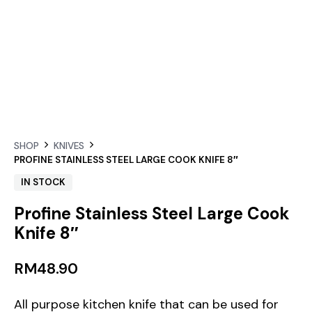
SHOP
KNIVES
PROFINE STAINLESS STEEL LARGE COOK KNIFE 8″
IN STOCK
Profine Stainless Steel Large Cook
Knife 8″
RM
48.90
All purpose kitchen knife that can be used for