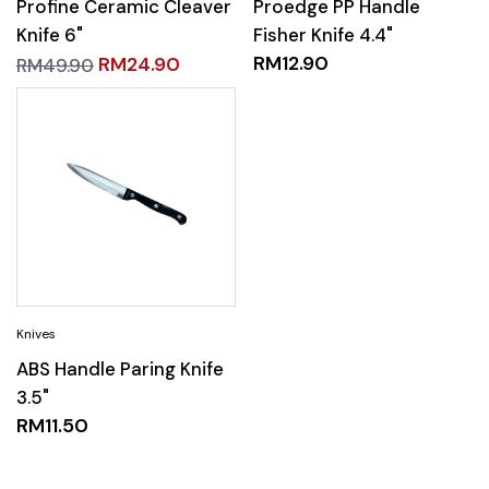
Profine Ceramic Cleaver
Proedge PP Handle
Knife 6"
Fisher Knife 4.4"
RM
12.90
RM
24.90
RM
49.90
ABS Handle Paring Knife
3.5"
RM
11.50