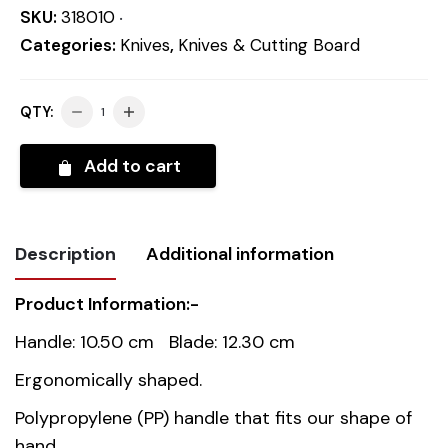
SKU:
318010
Categories:
Knives
,
Knives & Cutting Board
QTY:
Add to cart
Description
Additional information
Product Information:-
Weight
0.1 kg
Handle: 10.50 cm Blade: 12.30 cm
Dimensions
22.8 cm
Ergonomically shaped.
Polypropylene (PP) handle that fits our shape of
Country of
China
hand.