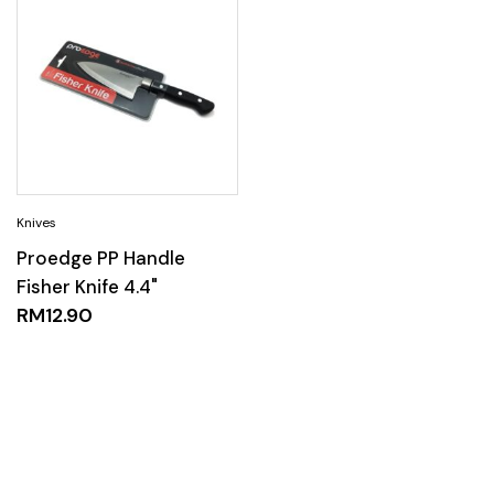
Proedge PP Handle
Fisher Knife 4.4"
RM
12.90