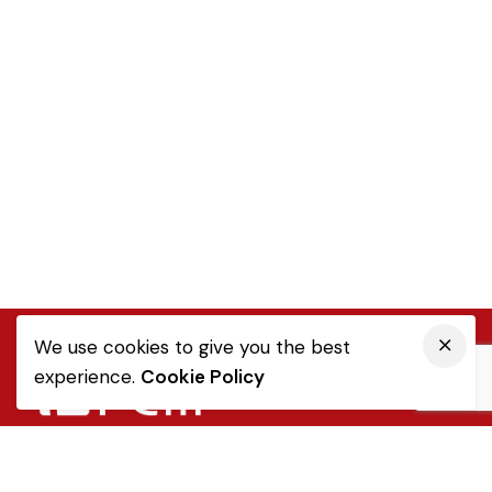
We use cookies to give you the best
experience.
Cookie Policy