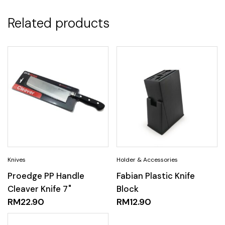
Related products
Proedge PP Handle
Fabian Plastic Knife
Cleaver Knife 7"
Block
RM
22.90
RM
12.90