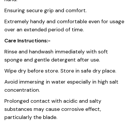
origin
Ensuring secure grip and comfort.
Material
Stainless Steel AISI 420
Extremely handy and comfortable even for usage
over an extended period of time.
Care Instructions:-
Rinse and handwash immediately with soft
sponge and gentle detergent after use.
Wipe dry before store. Store in safe dry place.
Avoid immersing in water especially in high salt
concentration.
Prolonged contact with acidic and salty
substances may cause corrosive effect,
particularly the blade.