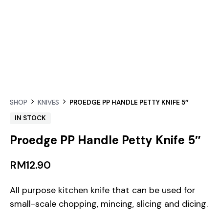
SHOP
KNIVES
PROEDGE PP HANDLE PETTY KNIFE 5″
IN STOCK
Proedge PP Handle Petty Knife 5″
RM
12.90
All purpose kitchen knife that can be used for
small-scale chopping, mincing, slicing and dicing.