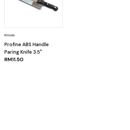
Profine ABS Handle
Paring Knife 3.5"
RM
11.50