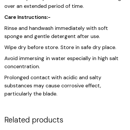
over an extended period of time.
Care Instructions:-
Rinse and handwash immediately with soft
sponge and gentle detergent after use.
Wipe dry before store. Store in safe dry place.
Avoid immersing in water especially in high salt
concentration.
Prolonged contact with acidic and salty
substances may cause corrosive effect,
particularly the blade.
Related products