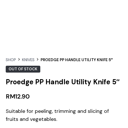
SHOP
KNIVES
PROEDGE PP HANDLE UTILITY KNIFE 5″
OUT OF STOCK
Proedge PP Handle Utility Knife 5″
RM
12.90
Suitable for peeling, trimming and slicing of
fruits and vegetables.