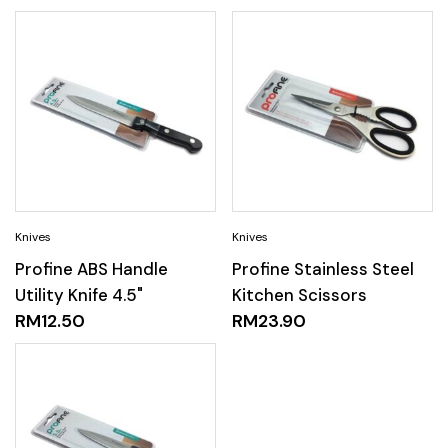
Profine ABS Handle
Profine Stainless Steel
Utility Knife 4.5"
Kitchen Scissors
RM
12.50
RM
23.90