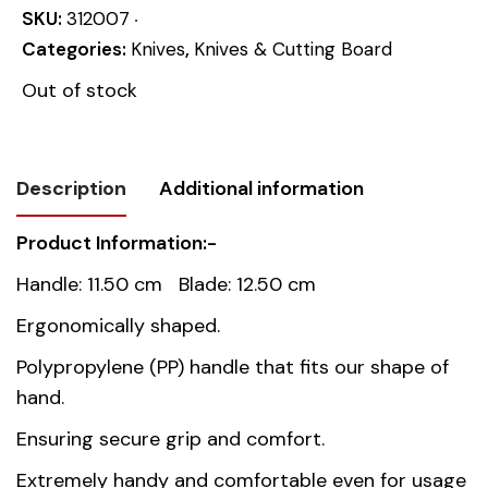
SKU:
312007
Categories:
Knives
,
Knives & Cutting Board
Out of stock
Description
Additional information
Product Information:-
Weight
0.066 kg
Handle: 11.50 cm Blade: 12.50 cm
Dimensions
24 cm
Ergonomically shaped.
Polypropylene (PP) handle that fits our shape of
Country of
China
hand.
origin
Ensuring secure grip and comfort.
Material
Stainless Steel AISI 420
Extremely handy and comfortable even for usage