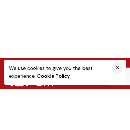
We use cookies to give you the best
experience.
Cookie Policy
Quick Link