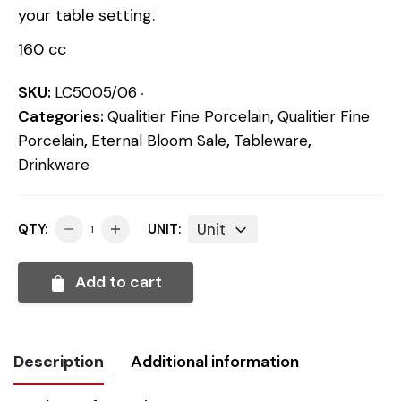
your table setting.
160 cc
SKU:
LC5005/06
Categories:
Qualitier Fine Porcelain
,
Qualitier Fine
Porcelain
,
Eternal Bloom Sale
,
Tableware
,
Drinkware
Unit
QTY:
UNIT:
Add to cart
Description
Additional information