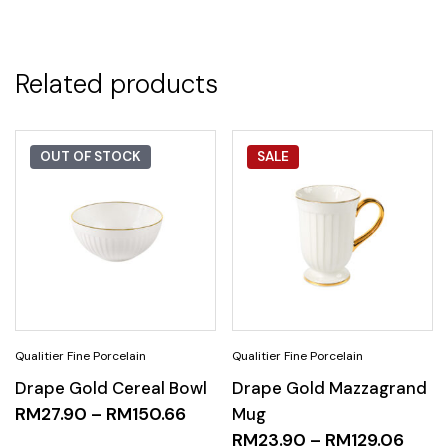
Related products
OUT OF STOCK
SALE
Drape Gold Cereal Bowl
Drape Gold Mazzagrand
RM
27.90
–
RM
150.66
Mug
RM
23.90
–
RM
129.06