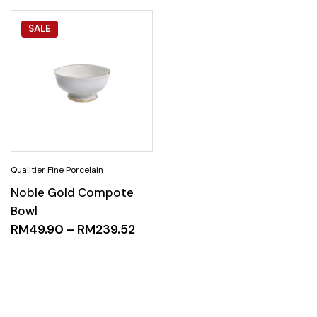
SALE
Noble Gold Compote
Bowl
RM
49.90
–
RM
239.52