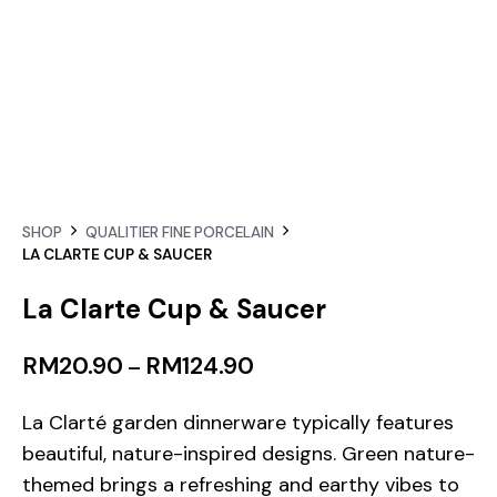
SHOP
QUALITIER FINE PORCELAIN
LA CLARTE CUP & SAUCER
La Clarte Cup & Saucer
RM
20.90
RM
124.90
–
La Clarté garden dinnerware typically features
beautiful, nature-inspired designs. Green nature-
themed brings a refreshing and earthy vibes to