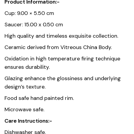
Product Information:-
Weight
0.358 kg
Cup: 9.00 × 5.50 cm
Dimensions
9 × 5.5 cm
Saucer: 15.00 x 0.50 cm
High quality and timeless exquisite collection.
Country of
Thailand
Ceramic derived from Vitreous China Body.
origin
Oxidation in high temperature firing technique
Material
Premium Fine Porcelain
ensures durability.
Unit
1, 6
Glazing enhance the glossiness and underlying
design’s texture.
Food safe hand painted rim.
Microwave safe.
Care Instructions:-
Dishwasher safe.