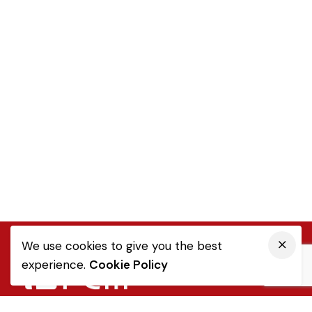
We use cookies to give you the best
experience.
Cookie Policy