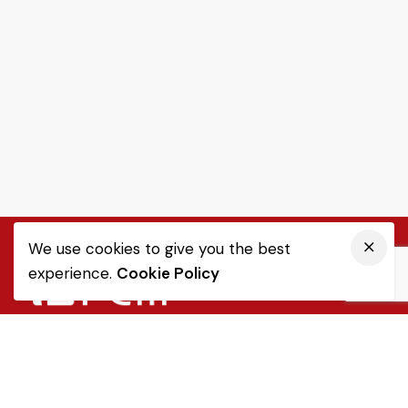
We use cookies to give you the best
experience.
Cookie Policy