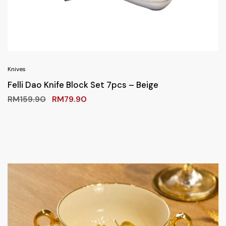
Knives
Felli Dao Knife Block Set 7pcs – Beige
RM
159.90
RM
79.90