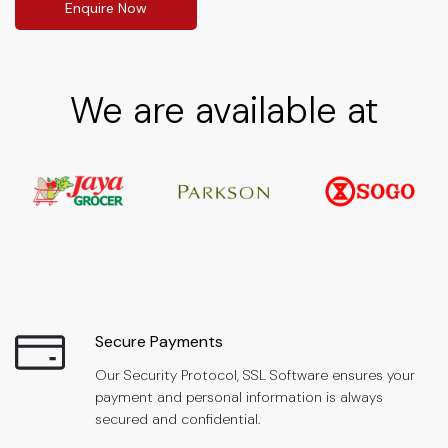
Enquire Now
We are available at
Secure Payments
Our Security Protocol, SSL Software ensures your
payment and personal information is always
secured and confidential.