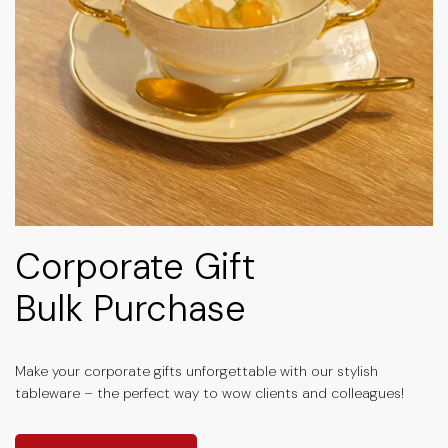
Corporate Gift
Bulk Purchase
Make your corporate gifts unforgettable with our stylish
tableware – the perfect way to wow clients and colleagues!