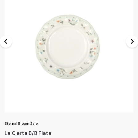
Eternal Bloom Sale
La Clarte B/B Plate