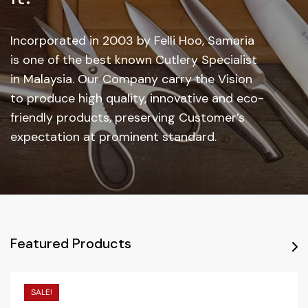
Incorporated in 2003 by Felli Hoo, Samaria
is one of the best known Cutlery Specialist
in Malaysia. Our Company carry the Vision
to produce high quality, innovative and eco-
friendly products, preserving Customer’s
expectation at prominent standard.
Featured Products
SALE!