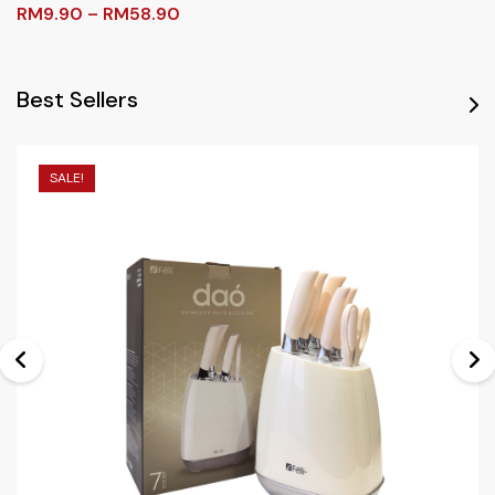
RM
9.90
–
RM
58.90
Best Sellers
SALE!