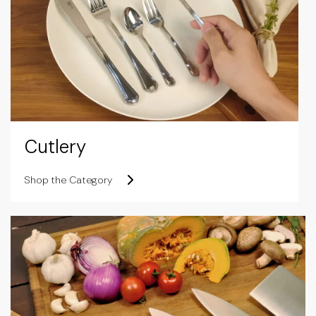
Cutlery
Shop the Category