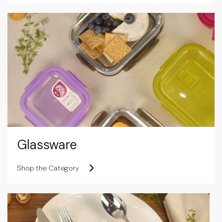
Glassware
Shop the Category