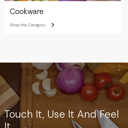
Cookware
Shop the Category
Touch It, Use It And Feel
It.