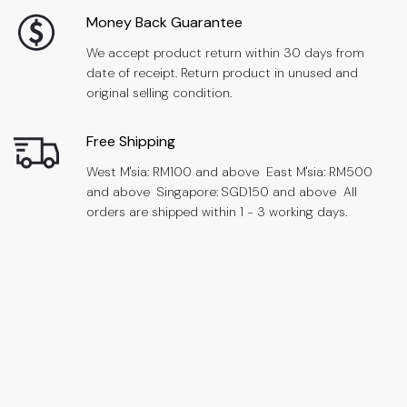
Money Back Guarantee
We accept product return within 30 days from
date of receipt. Return product in unused and
original selling condition.
Free Shipping
West M'sia: RM100 and above East M'sia: RM500
and above Singapore: SGD150 and above All
orders are shipped within 1 - 3 working days.