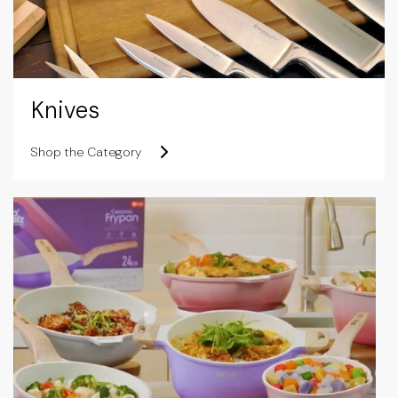
Knives
Shop the Category