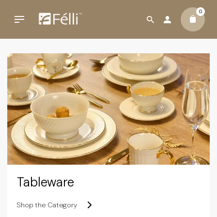
0
Tableware
Shop the Category