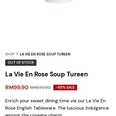
SHOP
LA VIE EN ROSE SOUP TUREEN
OUT OF STOCK
La Vie En Rose Soup Tureen
RM
99.90
RM
699.90
-85% SALE
Enrich your sweet dining time via our La Vie En
Rose English Tableware. The luscious indulgence
among the roseate charm.