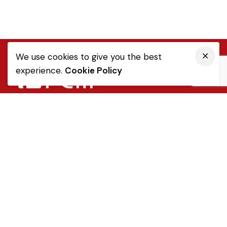
We use cookies to give you the best
experience.
Cookie Policy
Quick Link
Sale Terms & Conditions
Returns & Refunds
Privacy Notice