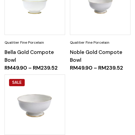
Bella Gold Compote
Noble Gold Compote
Bowl
Bowl
RM
49.90
–
RM
239.52
RM
49.90
–
RM
239.52
SALE