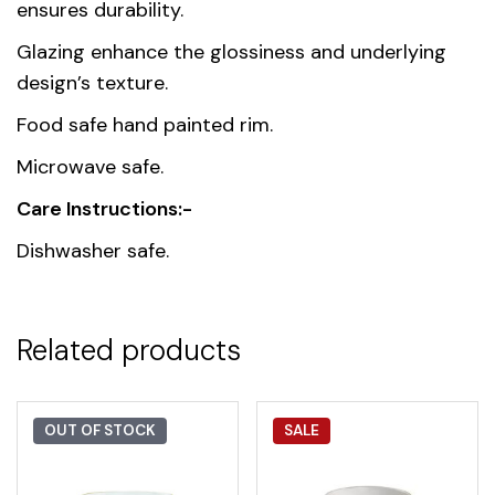
Thailand
ensures durability.
origin
Glazing enhance the glossiness and underlying
Material
Premium Fine Porcelain
design’s texture.
Food safe hand painted rim.
Microwave safe.
Care Instructions:-
Dishwasher safe.
Related products
OUT OF STOCK
SALE