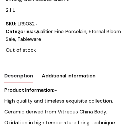
2.1 L
SKU:
LR5032
Categories:
Qualitier Fine Porcelain
,
Eternal Bloom
Sale
,
Tableware
Out of stock
Description
Additional information
Product Information:-
Weight
1.918 kg
High quality and timeless exquisite collection.
Dimensions
21.5 × 28 × 17.5 cm
Ceramic derived from Vitreous China Body.
Oxidation in high temperature firing technique
Country of