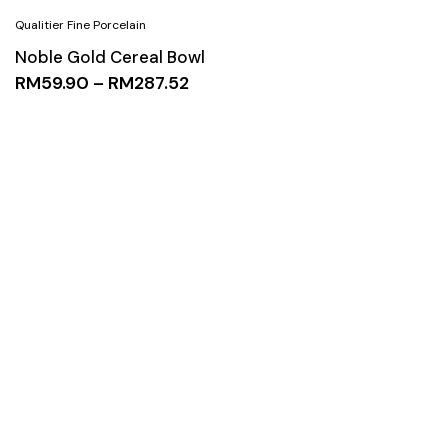
Noble Gold Cereal Bowl
RM
59.90
–
RM
287.52