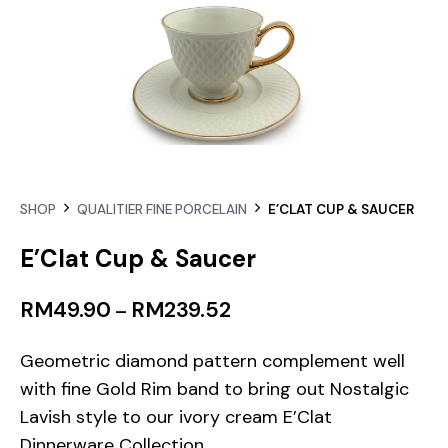
SHOP
QUALITIER FINE PORCELAIN
E’CLAT CUP & SAUCER
E’Clat Cup & Saucer
RM
49.90
RM
239.52
–
Geometric diamond pattern complement well
with fine Gold Rim band to bring out Nostalgic
Lavish style to our ivory cream E’Clat
Dinnerware Collection.