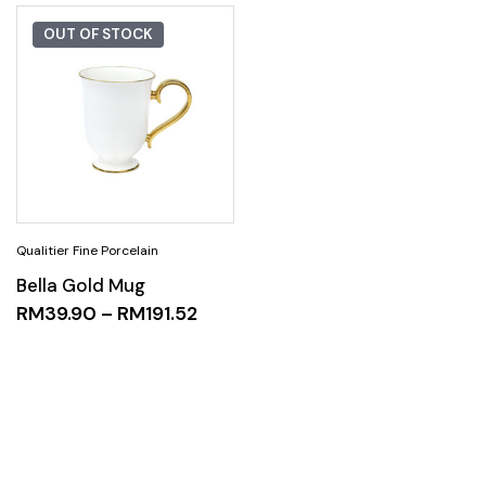
OUT OF STOCK
Bella Gold Mug
RM
39.90
–
RM
191.52