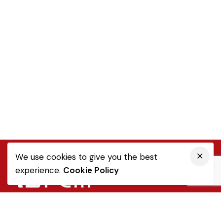
We use cookies to give you the best
experience.
Cookie Policy