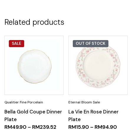
Related products
SALE
OUT OF STOCK
Bella Gold Coupe Dinner
La Vie En Rose Dinner
Plate
Plate
RM
49.90
–
RM
239.52
RM
15.90
–
RM
94.90