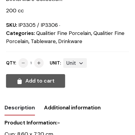
200 cc
SKU:
IP3305 / IP3306
Categories:
Qualitier Fine Porcelain
,
Qualitier Fine
Porcelain
,
Tableware
,
Drinkware
Unit
QTY:
UNIT:
Add to cart
Description
Additional information
Product Information:-
Weight
0.407 kg
Cup: 8.60 x 7.20 cm