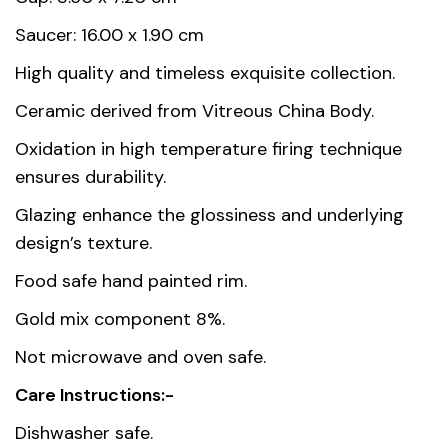
Dimensions
8.6 × 7.2 cm
Saucer: 16.00 x 1.90 cm
High quality and timeless exquisite collection.
Country of
Thailand
Ceramic derived from Vitreous China Body.
origin
Oxidation in high temperature firing technique
Material
Premium Fine Porcelain
ensures durability.
Unit
1, 6
Glazing enhance the glossiness and underlying
design’s texture.
Food safe hand painted rim.
Gold mix component 8%.
Not microwave and oven safe.
Care Instructions:-
Dishwasher safe.