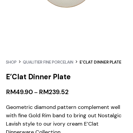
SHOP
QUALITIER FINE PORCELAIN
E’CLAT DINNER PLATE
E’Clat Dinner Plate
RM
49.90
RM
239.52
–
Geometric diamond pattern complement well
with fine Gold Rim band to bring out Nostalgic
Lavish style to our ivory cream E’Clat
Dinnerware Collection.