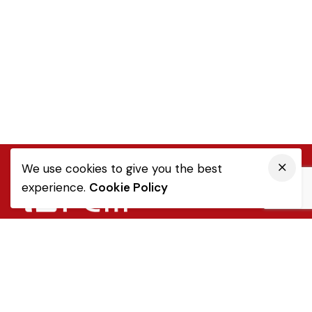
We use cookies to give you the best
experience.
Cookie Policy
Quick Link