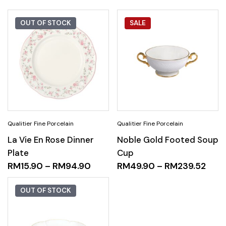
OUT OF STOCK
SALE
La Vie En Rose Dinner
Noble Gold Footed Soup
Plate
Cup
RM
15.90
–
RM
94.90
RM
49.90
–
RM
239.52
OUT OF STOCK