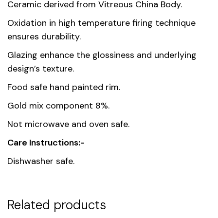
Dimensions
27.1 × 2.8 cm
Ceramic derived from Vitreous China Body.
Oxidation in high temperature firing technique
Country of
Thailand
ensures durability.
origin
Glazing enhance the glossiness and underlying
Material
Premium Fine Porcelain
design’s texture.
Food safe hand painted rim.
Unit
1, 6
Gold mix component 8%.
Not microwave and oven safe.
Care Instructions:-
Dishwasher safe.
Related products