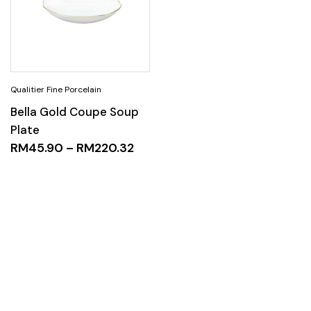
Bella Gold Coupe Soup
Plate
RM
45.90
–
RM
220.32