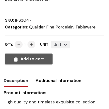
SKU:
IP3304
Categories:
Qualitier Fine Porcelain
,
Tableware
Unit
QTY:
UNIT:
Add to cart
Description
Additional information
Product Information:-
Weight
0.812 kg
High quality and timeless exquisite collection.