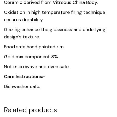
Dimensions
14.6 × 7.9 cm
Ceramic derived from Vitreous China Body.
Oxidation in high temperature firing technique
Country of
Thailand
ensures durability.
origin
Glazing enhance the glossiness and underlying
Material
Premium Fine Porcelain
design’s texture.
Food safe hand painted rim.
Unit
1, 6
Gold mix component 8%.
Not microwave and oven safe.
Care Instructions:-
Dishwasher safe.
Related products