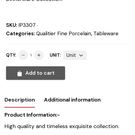
SKU:
IP3307
Categories:
Qualitier Fine Porcelain
,
Tableware
Unit
QTY:
UNIT:
Add to cart
Description
Additional information
Product Information:-
Weight
0.4 kg
High quality and timeless exquisite collection.