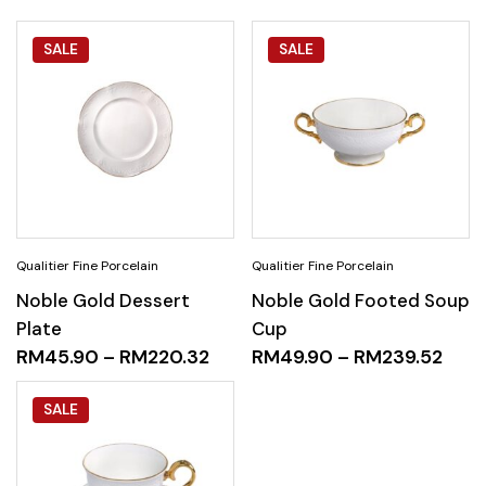
SALE
SALE
Noble Gold Dessert
Noble Gold Footed Soup
Plate
Cup
RM
45.90
–
RM
220.32
RM
49.90
–
RM
239.52
SALE