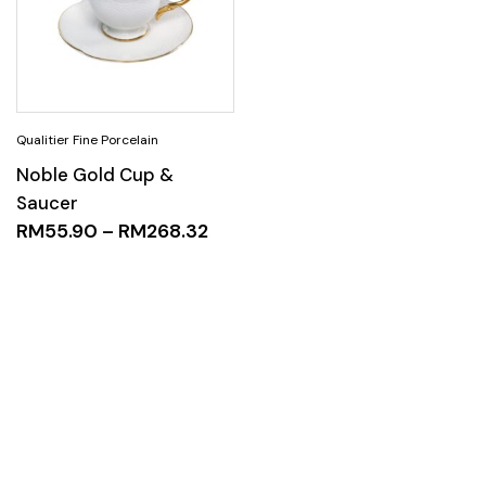
Noble Gold Cup &
Saucer
RM
55.90
–
RM
268.32