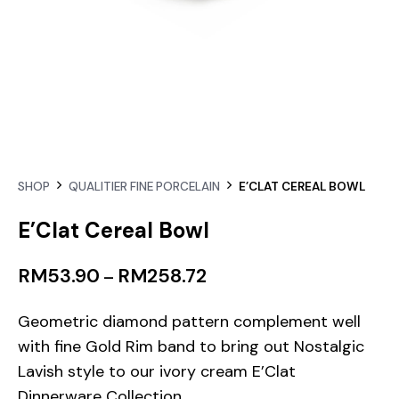
SHOP
QUALITIER FINE PORCELAIN
E’CLAT CEREAL BOWL
E’Clat Cereal Bowl
RM
53.90
RM
258.72
–
Geometric diamond pattern complement well
with fine Gold Rim band to bring out Nostalgic
Lavish style to our ivory cream E’Clat
Dinnerware Collection.