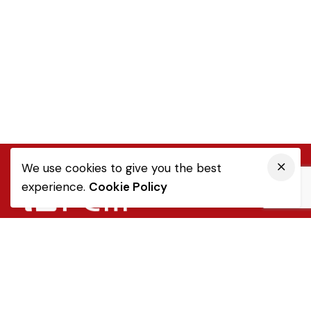
We use cookies to give you the best
experience.
Cookie Policy
Quick Link