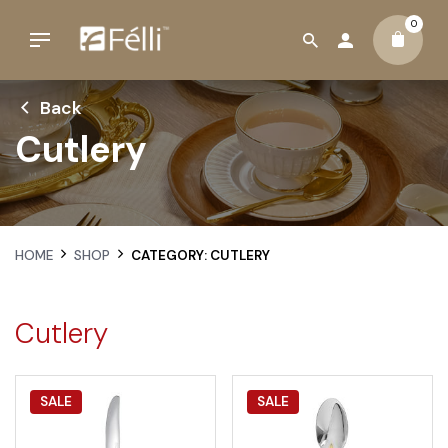
0
Back
Cutlery
HOME
SHOP
CATEGORY: CUTLERY
Cutlery
SALE
SALE