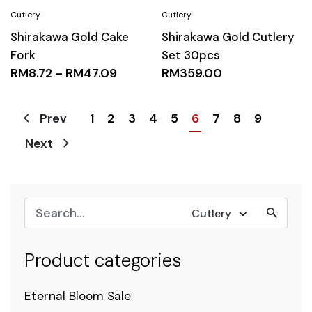
Shirakawa Gold Cake
Shirakawa Gold Cutlery
Fork
Set 30pcs
RM
8.72
–
RM
47.09
RM
359.00
1
2
3
4
5
6
7
8
9
Prev
Next
Cutlery
Product categories
Eternal Bloom Sale