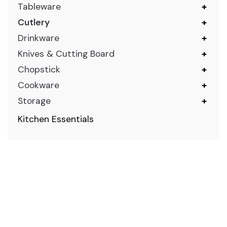
Tableware
+
Cutlery
+
Drinkware
+
Knives & Cutting Board
+
Chopstick
+
Cookware
+
Storage
+
Kitchen Essentials