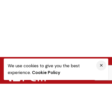
We use cookies to give you the best
experience.
Cookie Policy