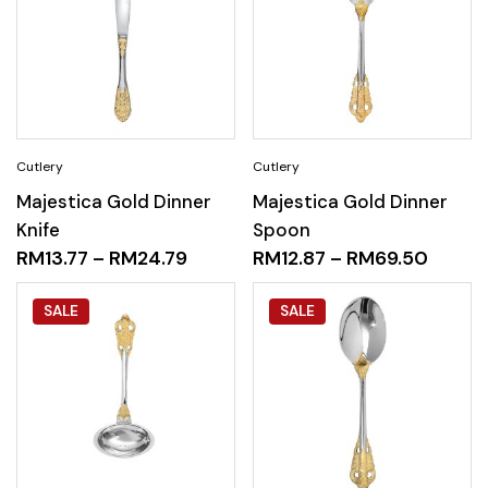
Majestica Gold Dinner
Majestica Gold Dinner
Knife
Spoon
RM
13.77
–
RM
24.79
RM
12.87
–
RM
69.50
SALE
SALE