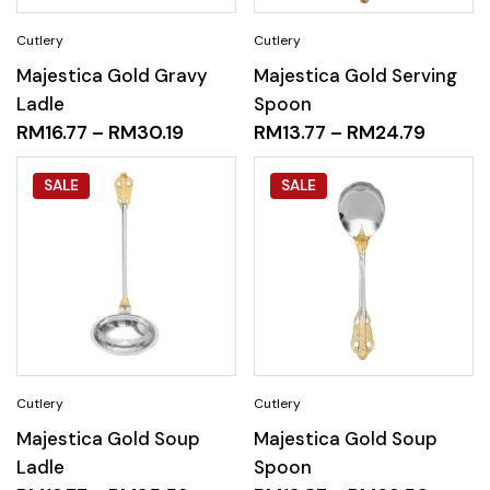
Majestica Gold Gravy
Majestica Gold Serving
Ladle
Spoon
RM
16.77
–
RM
30.19
RM
13.77
–
RM
24.79
SALE
SALE
Majestica Gold Soup
Majestica Gold Soup
Ladle
Spoon