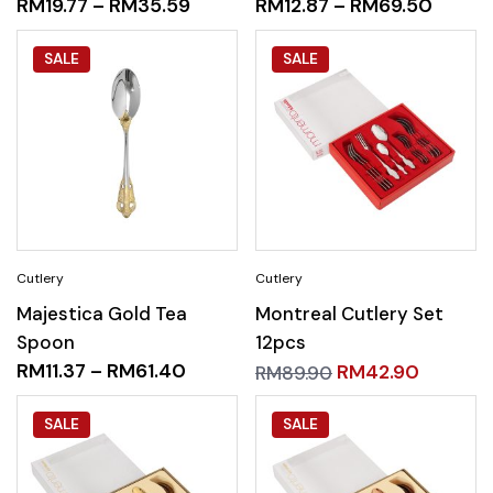
RM
19.77
–
RM
35.59
RM
12.87
–
RM
69.50
SALE
SALE
Majestica Gold Tea
Montreal Cutlery Set
Spoon
12pcs
RM
11.37
–
RM
61.40
RM
42.90
RM
89.90
SALE
SALE