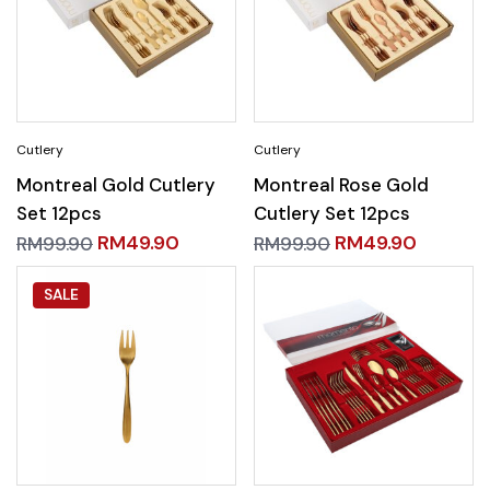
Montreal Gold Cutlery
Montreal Rose Gold
Set 12pcs
Cutlery Set 12pcs
RM
49.90
RM
49.90
RM
99.90
RM
99.90
SALE