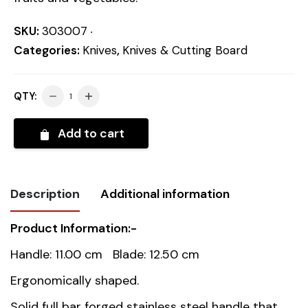
SKU:
303007
Categories:
Knives
,
Knives & Cutting Board
QTY:
Add to cart
Description
Additional information
Product Information:-
Weight
0.2 kg
Handle: 11.00 cm Blade: 12.50 cm
Dimensions
23.5 cm
Ergonomically shaped.
Solid full bar forged stainless steel handle that