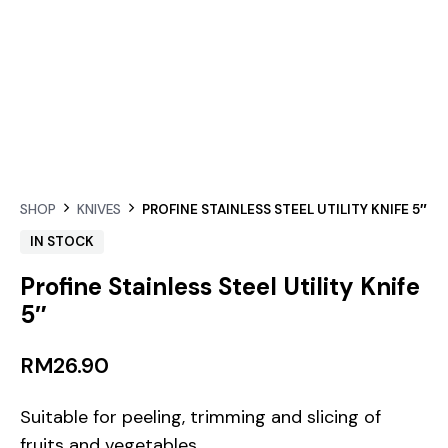
SHOP
KNIVES
PROFINE STAINLESS STEEL UTILITY KNIFE 5″
IN STOCK
Profine Stainless Steel Utility Knife
5″
RM
26.90
Suitable for peeling, trimming and slicing of
fruits and vegetables.