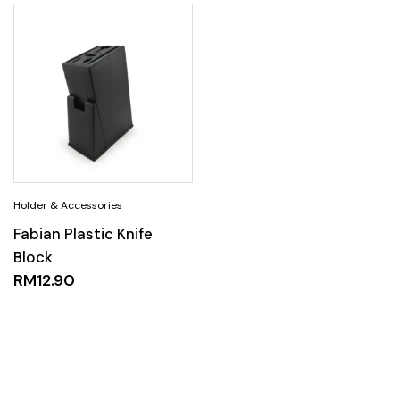
Fabian Plastic Knife
Block
RM
12.90