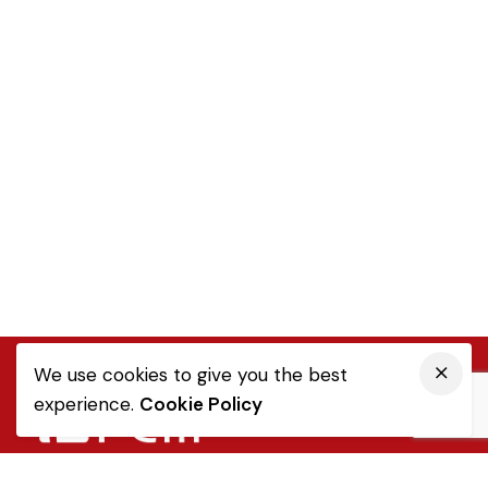
We use cookies to give you the best
experience.
Cookie Policy