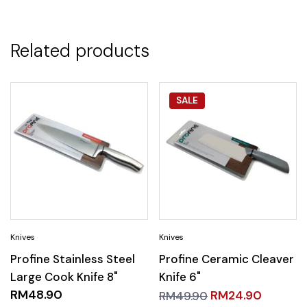
Related products
SALE
Profine Stainless Steel
Profine Ceramic Cleaver
Large Cook Knife 8"
Knife 6"
RM
48.90
RM
24.90
RM
49.90