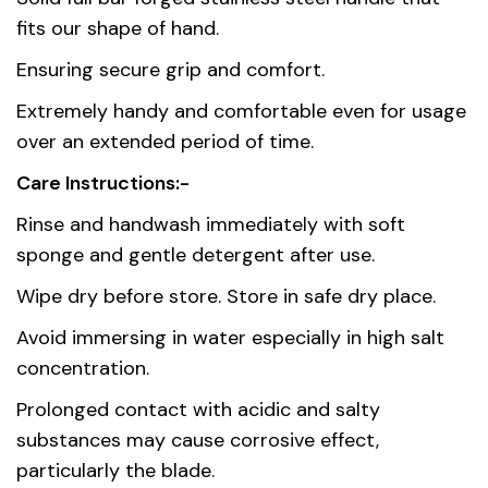
Country of
China
fits our shape of hand.
origin
Ensuring secure grip and comfort.
Material
Stainless Steel AISI 420
Extremely handy and comfortable even for usage
over an extended period of time.
Care Instructions:-
Rinse and handwash immediately with soft
sponge and gentle detergent after use.
Wipe dry before store. Store in safe dry place.
Avoid immersing in water especially in high salt
concentration.
Prolonged contact with acidic and salty
substances may cause corrosive effect,
particularly the blade.