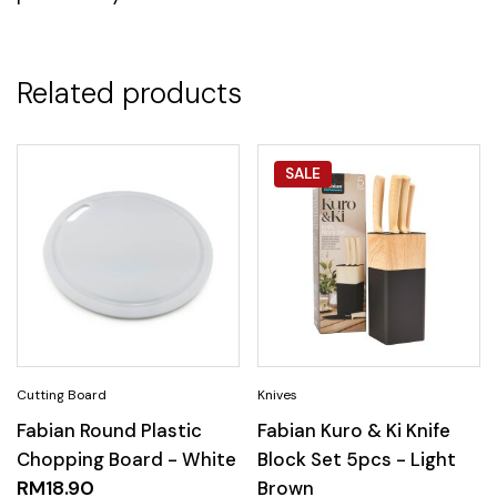
Related products
SALE
Fabian Round Plastic
Fabian Kuro & Ki Knife
Chopping Board - White
Block Set 5pcs - Light
RM
18.90
Brown