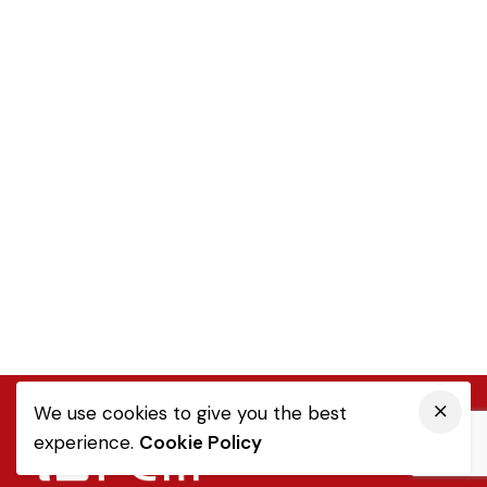
We use cookies to give you the best
experience.
Cookie Policy