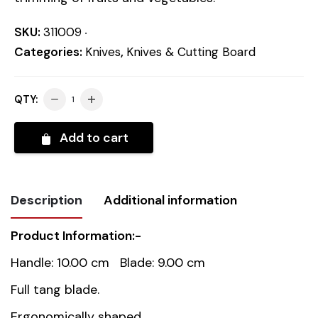
SKU:
311009
Categories:
Knives
,
Knives & Cutting Board
QTY:
Add to cart
Description
Additional information
Product Information:-
Weight
0.06 kg
Handle: 10.00 cm Blade: 9.00 cm
Dimensions
19 cm
Full tang blade.
Ergonomically shaped.