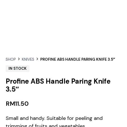
SHOP
KNIVES
PROFINE ABS HANDLE PARING KNIFE 3.5″
IN STOCK
Profine ABS Handle Paring Knife
3.5″
RM
11.50
Small and handy. Suitable for peeling and
trimming of fruits and vegetables.