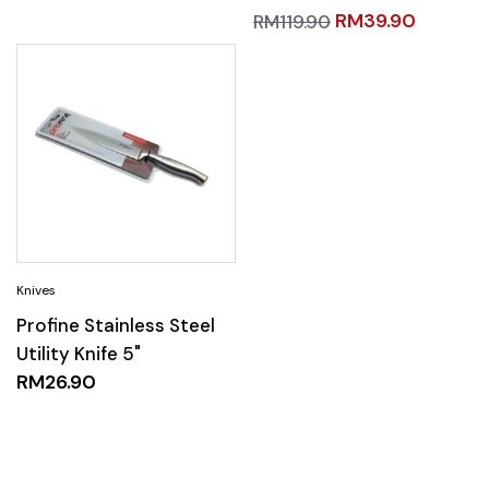
RM
39.90
RM
119.90
Profine Stainless Steel
Utility Knife 5"
RM
26.90