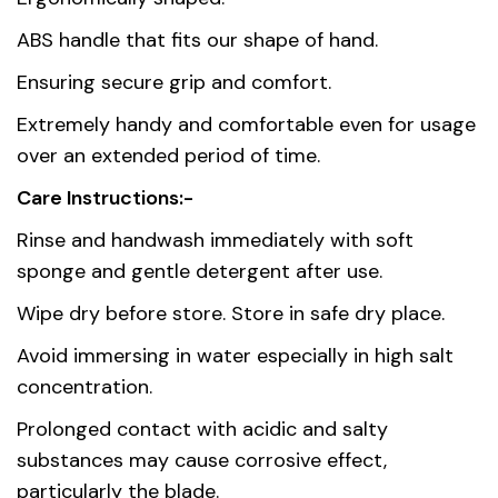
Country of
China
ABS handle that fits our shape of hand.
origin
Ensuring secure grip and comfort.
Material
Stainless Steel AISI 420
Extremely handy and comfortable even for usage
over an extended period of time.
Care Instructions:-
Rinse and handwash immediately with soft
sponge and gentle detergent after use.
Wipe dry before store. Store in safe dry place.
Avoid immersing in water especially in high salt
concentration.
Prolonged contact with acidic and salty
substances may cause corrosive effect,
particularly the blade.