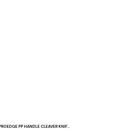
PROEDGE PP HANDLE CLEAVER KNIFE 7″