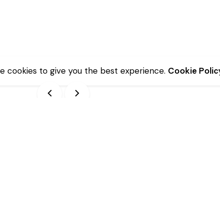
e cookies to give you the best experience.
Cookie Polic
Description
Additional information