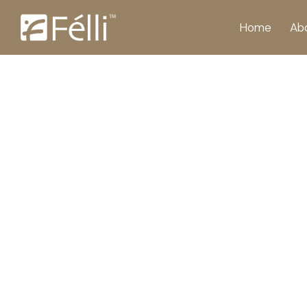
Home
Ab