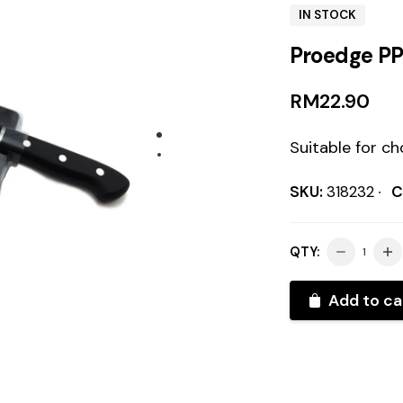
IN STOCK
Proedge PP
RM
22.90
Suitable for c
SKU:
318232
C
QTY:
Add to ca