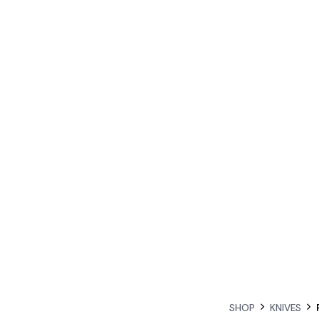
SHOP
KNIVES