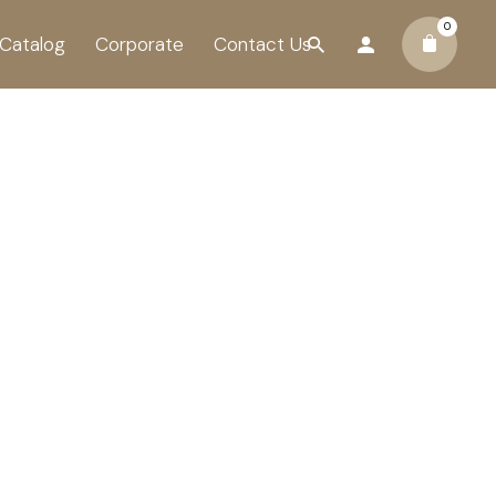
0
Catalog
Corporate
Contact Us