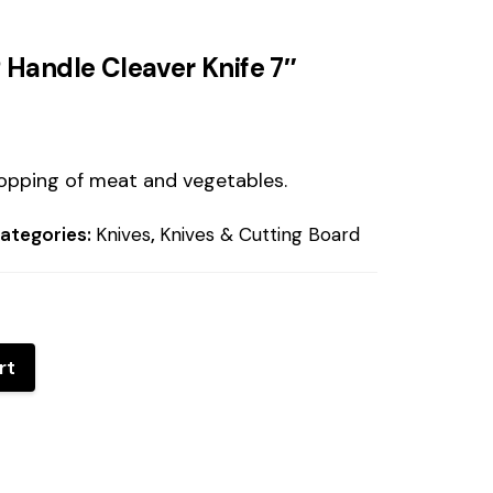
 Handle Cleaver Knife 7″
hopping of meat and vegetables.
ategories:
Knives
,
Knives & Cutting Board
rt