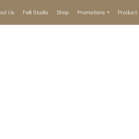
out Us
Felli Studio
Shop
Promotions
Product 