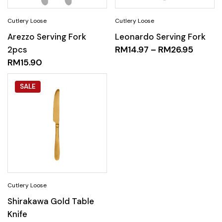
Arezzo Serving Fork
Leonardo Serving Fork
2pcs
RM
14.97
–
RM
26.95
RM
15.90
SALE
Shirakawa Gold Table
Knife