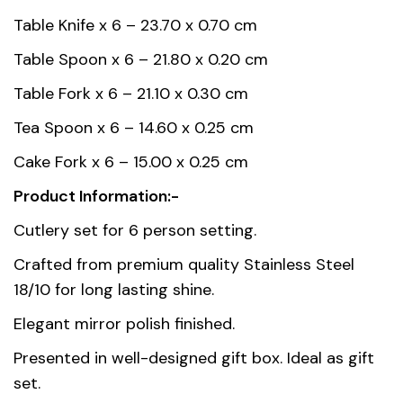
Weight
3 kg
Table Knife x 6 – 23.70 x 0.70 cm
Country of
Table Spoon x 6 – 21.80 x 0.20 cm
China
origin
Table Fork x 6 – 21.10 x 0.30 cm
Tea Spoon x 6 – 14.60 x 0.25 cm
Gift box
45.00 x 31.00 x 5.00
dimension
Cake Fork x 6 – 15.00 x 0.25 cm
Product Information:-
Material
Stainless Steel 18/10
Cutlery set for 6 person setting.
Crafted from premium quality Stainless Steel
18/10 for long lasting shine.
Elegant mirror polish finished.
Presented in well-designed gift box. Ideal as gift
set.