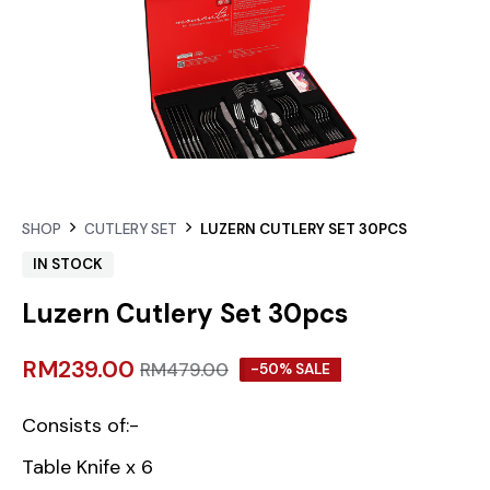
SHOP
CUTLERY SET
LUZERN CUTLERY SET 30PCS
IN STOCK
Luzern Cutlery Set 30pcs
RM
239.00
RM
479.00
-50% SALE
Consists of:-
Table Knife x 6