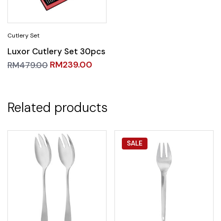
Luxor Cutlery Set 30pcs
RM
239.00
RM
479.00
Related products
SALE