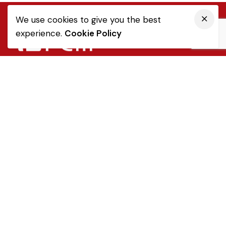
We use cookies to give you the best
experience.
Cookie Policy
Quick Link
Sale Terms & Conditions
Returns & Refunds
Privacy Notice
Popular Categories