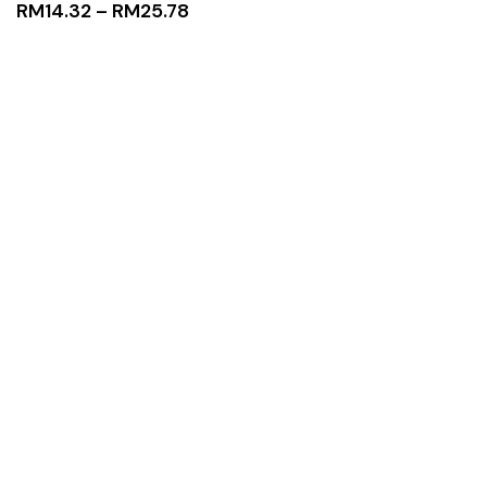
RM
14.32
–
RM
25.78