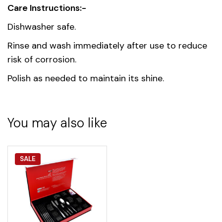
Care Instructions:-
Dishwasher safe.
Rinse and wash immediately after use to reduce
risk of corrosion.
Polish as needed to maintain its shine.
You may also like
SALE