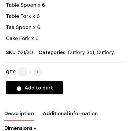
Table Spoon x 6
Table Fork x 6
Tea Spoon x 6
Cake Fork x 6
SKU:
521/30
Categories:
Cutlery Set
,
Cutlery
QTY:
Add to cart
Description
Additional information
Dimensions:-