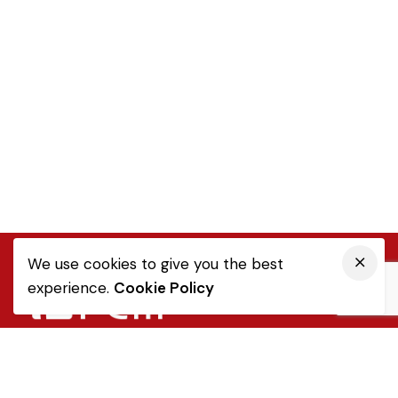
We use cookies to give you the best
experience.
Cookie Policy