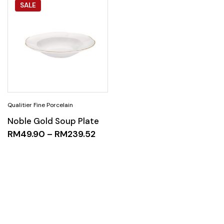
SALE
Noble Gold Soup Plate
RM
49.90
–
RM
239.52