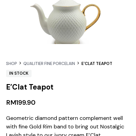
SHOP
QUALITIER FINE PORCELAIN
E’CLAT TEAPOT
IN STOCK
E’Clat Teapot
RM
199.90
Geometric diamond pattern complement well
with fine Gold Rim band to bring out Nostalgic
Lavish style to our ivory cream E’Clat