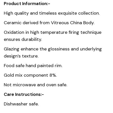
Product Information:-
Weight
0.981 kg
High quality and timeless exquisite collection.
Dimensions
24.6 × 9.8 × 18.3 cm
Ceramic derived from Vitreous China Body.
Oxidation in high temperature firing technique
Country of
Thailand
ensures durability.
origin
Glazing enhance the glossiness and underlying
Material
Premium Fine Porcelain
design’s texture.
Food safe hand painted rim.
Gold mix component 8%.
Not microwave and oven safe.
Care Instructions:-
Dishwasher safe.