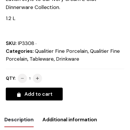
Dinnerware Collection.
1.2 L
SKU:
IP3308
Categories:
Qualitier Fine Porcelain
,
Qualitier Fine
Porcelain
,
Tableware
,
Drinkware
QTY:
Add to cart
Description
Additional information