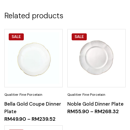
Related products
SALE
SALE
Bella Gold Coupe Dinner
Noble Gold Dinner Plate
Plate
RM
55.90
–
RM
268.32
RM
49.90
–
RM
239.52