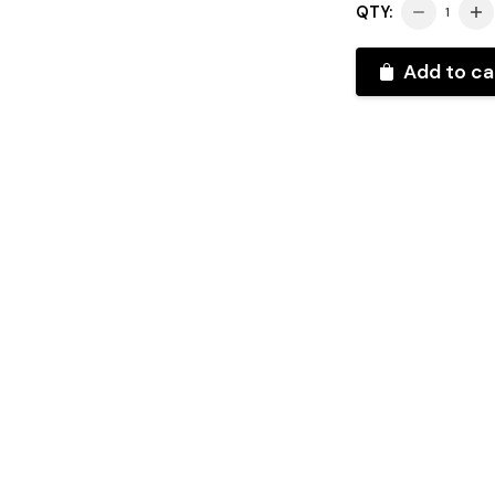
QTY:
Add to ca