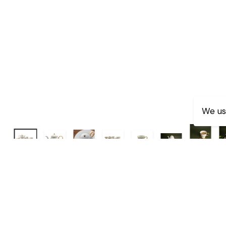
We us
Dimensions:-