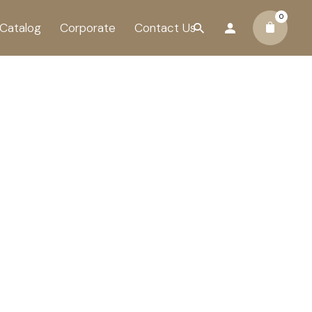
0
Catalog
Corporate
Contact Us