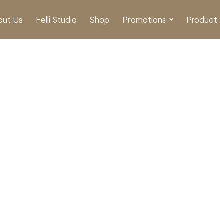
out Us
Felli Studio
Shop
Promotions
Product 