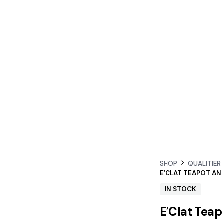
SHOP
QUALITIER
IN STOCK
E’Clat Tea