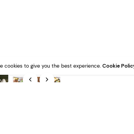
e cookies to give you the best experience.
Cookie Polic
Description
Additional information