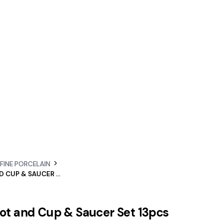
 FINE PORCELAIN
E’CLAT TEAPOT AND CUP & SAUCER SET 13PCS
pot and Cup & Saucer Set 13pcs