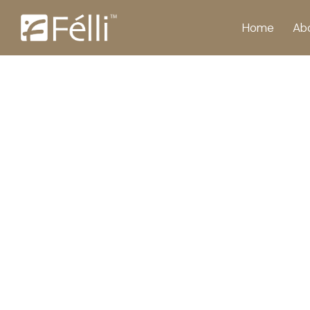
Home
Ab