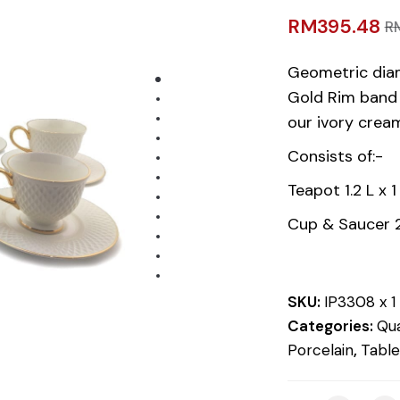
RM
395.48
R
Geometric dia
Gold Rim band 
our ivory cream
Consists of:-
Teapot 1.2 L x 1
Cup & Saucer 
SKU:
IP3308 x 1
Categories:
Qua
Porcelain
,
Tabl