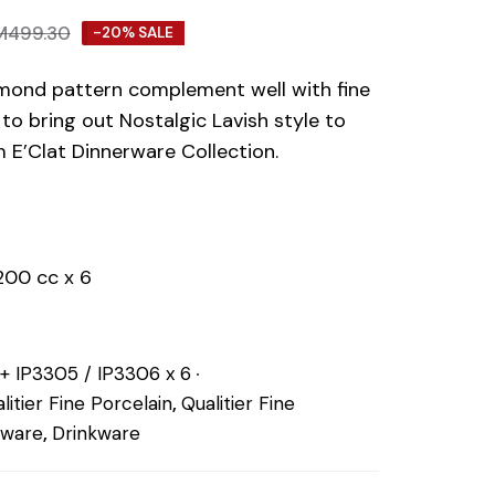
M
499.30
-20% SALE
mond pattern complement well with fine
to bring out Nostalgic Lavish style to
 E’Clat Dinnerware Collection.
200 cc x 6
 + IP3305 / IP3306 x 6
litier Fine Porcelain
,
Qualitier Fine
eware
,
Drinkware