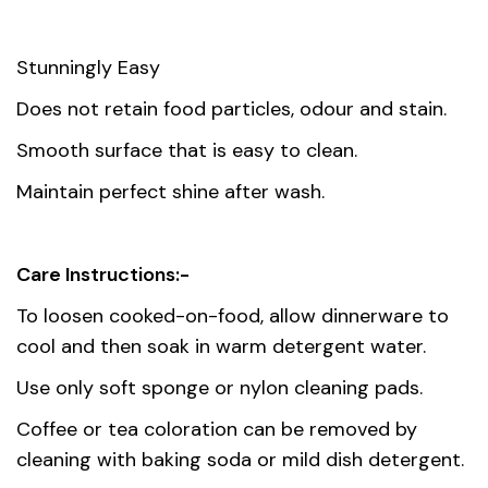
Stunningly Easy
Does not retain food particles, odour and stain.
Smooth surface that is easy to clean.
Maintain perfect shine after wash.
Care Instructions:-
To loosen cooked-on-food, allow dinnerware to
cool and then soak in warm detergent water.
Use only soft sponge or nylon cleaning pads.
Coffee or tea coloration can be removed by
cleaning with baking soda or mild dish detergent.