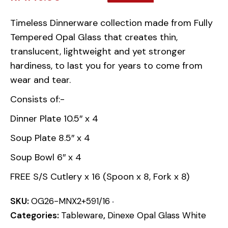
Timeless Dinnerware collection made from Fully
Tempered Opal Glass that creates thin,
translucent, lightweight and yet stronger
hardiness, to last you for years to come from
wear and tear.
Consists of:-
Dinner Plate 10.5″ x 4
Soup Plate 8.5″ x 4
Soup Bowl 6″ x 4
FREE S/S Cutlery x 16 (Spoon x 8, Fork x 8)
SKU:
OG26-MNX2+591/16
Categories:
Tableware
,
Dinexe Opal Glass White