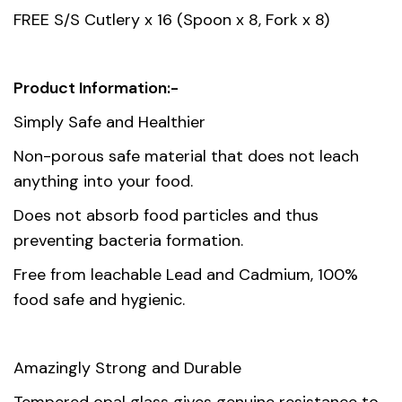
42.00 x 33.00 x 33.00 cm
dimension
FREE S/S Cutlery x 16 (Spoon x 8, Fork x 8)
Product Information:-
Simply Safe and Healthier
Non-porous safe material that does not leach
anything into your food.
Does not absorb food particles and thus
preventing bacteria formation.
Free from leachable Lead and Cadmium, 100%
food safe and hygienic.
Amazingly Strong and Durable