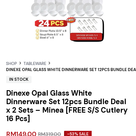
SHOP
TABLEWARE
DINEXE OPAL GLASS WHITE DINNERWARE SET 12PCS BUNDLE DEAL X
IN STOCK
Dinexe Opal Glass White
Dinnerware Set 12pcs Bundle Deal
x 2 Sets – Minea [FREE S/S Cutlery
16 Pcs]
RM
149.00
RM
319.00
-53% SALE