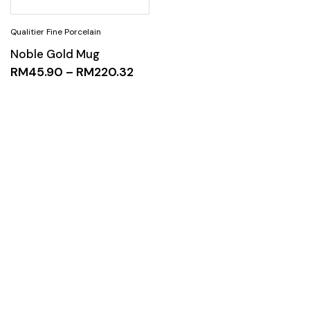
Noble Gold Mug
RM
45.90
–
RM
220.32