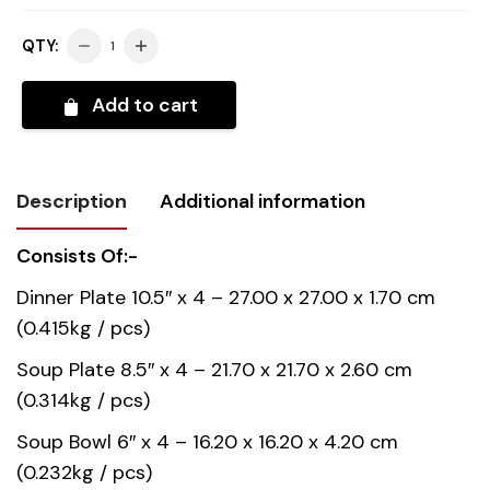
QTY:
Add to cart
Description
Additional information
Consists Of:-
Weight
11.150 kg
Dinner Plate 10.5″ x 4 – 27.00 x 27.00 x 1.70 cm
(0.415kg / pcs)
Country of
China
origin
Soup Plate 8.5″ x 4 – 21.70 x 21.70 x 2.60 cm
(0.314kg / pcs)
Material
Opal Glass
Soup Bowl 6″ x 4 – 16.20 x 16.20 x 4.20 cm
(0.232kg / pcs)
Gift box