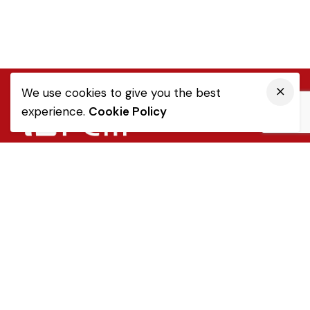
We use cookies to give you the best
experience.
Cookie Policy
Quick Link
Sale Terms & Conditions
Returns & Refunds