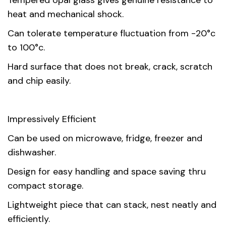
Tempered opal glass gives genuine resistance to
heat and mechanical shock.
Can tolerate temperature fluctuation from -20°c
to 100°c.
Hard surface that does not break, crack, scratch
and chip easily.
Impressively Efficient
Can be used on microwave, fridge, freezer and
dishwasher.
Design for easy handling and space saving thru
compact storage.
Lightweight piece that can stack, nest neatly and
efficiently.