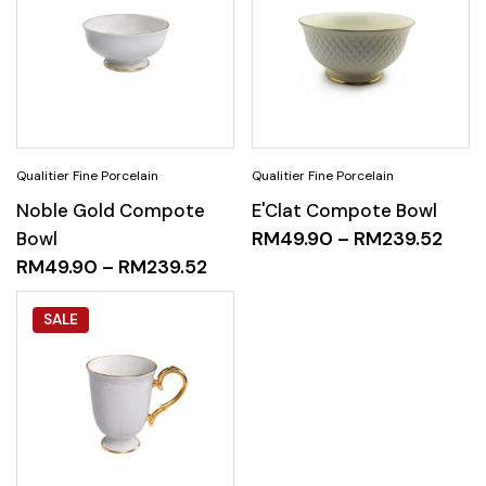
Noble Gold Compote
E'Clat Compote Bowl
Bowl
RM
49.90
–
RM
239.52
RM
49.90
–
RM
239.52
SALE