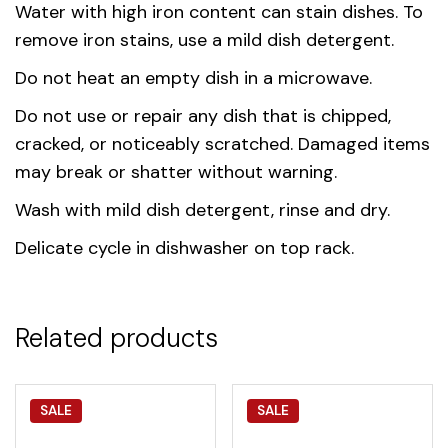
Water with high iron content can stain dishes. To
remove iron stains, use a mild dish detergent.
Do not heat an empty dish in a microwave.
Do not use or repair any dish that is chipped,
cracked, or noticeably scratched. Damaged items
may break or shatter without warning.
Wash with mild dish detergent, rinse and dry.
Delicate cycle in dishwasher on top rack.
Related products
SALE
SALE