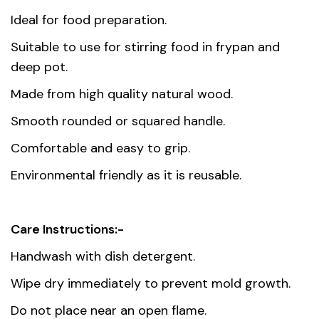
Weight
0.051 kg
Ideal for food preparation.
Dimensions
35 cm
Suitable to use for stirring food in frypan and
deep pot.
Country of
China
Made from high quality natural wood.
origin
Smooth rounded or squared handle.
Material
Lacquered Wood
Comfortable and easy to grip.
Environmental friendly as it is reusable.
Care Instructions:-
Handwash with dish detergent.
Wipe dry immediately to prevent mold growth.
Do not place near an open flame.