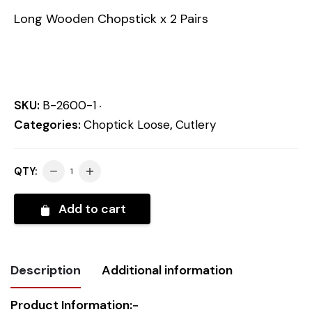
Long Wooden Chopstick x 2 Pairs
SKU:
B-2600-1
Categories:
Choptick Loose
,
Cutlery
QTY:
Add to cart
Description
Additional information
Product Information:-