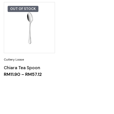
OUT OF STOCK
Chiara Tea Spoon
RM
11.90
–
RM
57.12