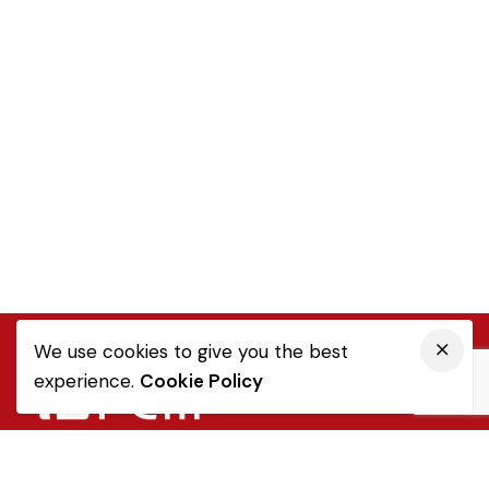
We use cookies to give you the best
experience.
Cookie Policy