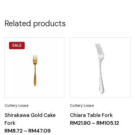
Related products
SALE
Shirakawa Gold Cake
Chiara Table Fork
Fork
RM
21.90
–
RM
105.12
RM
8.72
–
RM
47.09