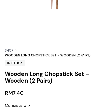
SHOP
WOODEN LONG CHOPSTICK SET – WOODEN (2 PAIRS)
IN STOCK
Wooden Long Chopstick Set –
Wooden (2 Pairs)
RM
7.40
Consists of:-