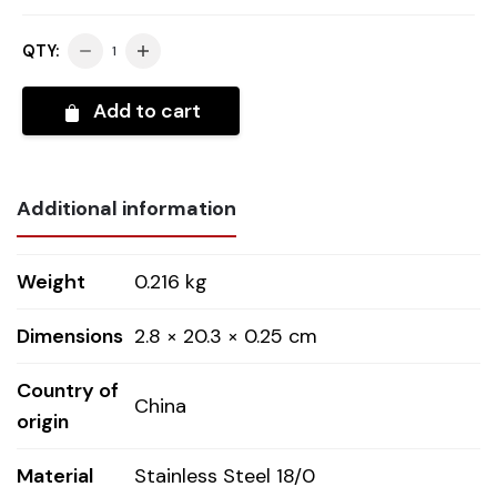
QTY:
Add to cart
Additional information
Weight
0.216 kg
Dimensions
2.8 × 20.3 × 0.25 cm
Country of
China
origin
Material
Stainless Steel 18/0