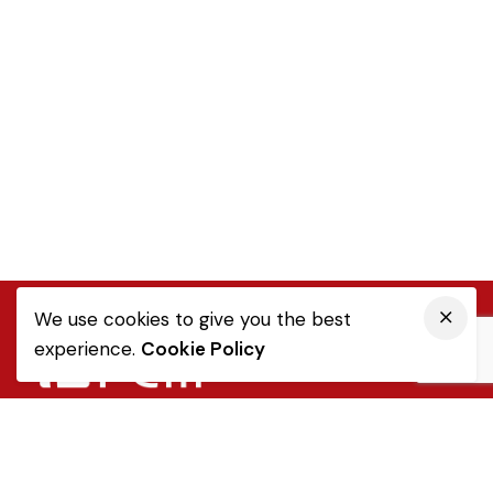
We use cookies to give you the best
experience.
Cookie Policy