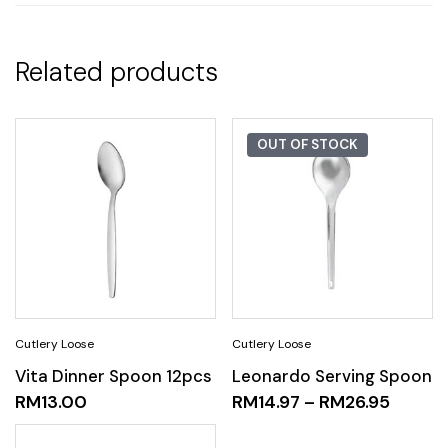
Related products
OUT OF STOCK
Vita Dinner Spoon 12pcs
Leonardo Serving Spoon
RM
13.00
RM
14.97
–
RM
26.95