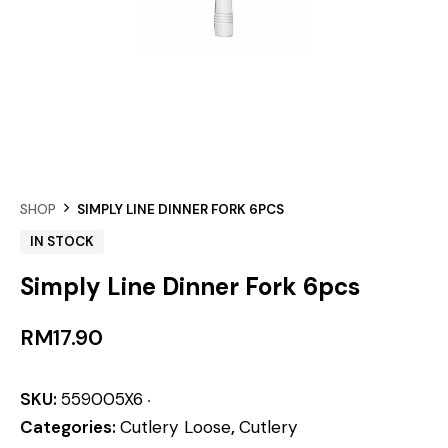
SHOP
SIMPLY LINE DINNER FORK 6PCS
IN STOCK
Simply Line Dinner Fork 6pcs
RM
17.90
SKU:
559005X6
Categories:
Cutlery Loose
,
Cutlery