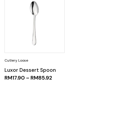
Luxor Dessert Spoon
RM
17.90
–
RM
85.92