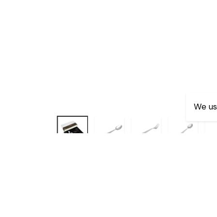
We us
Dimensions:-