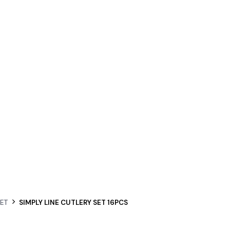
SET
SIMPLY LINE CUTLERY SET 16PCS