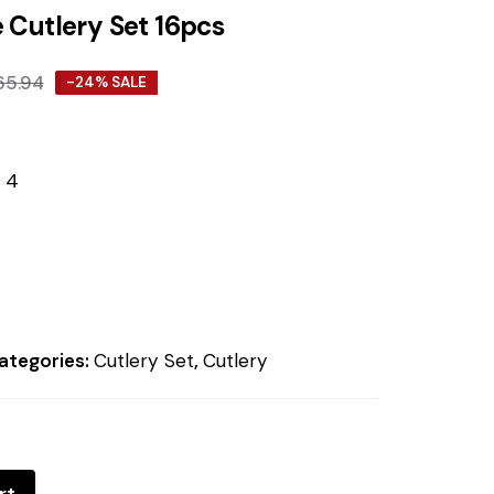
 Cutlery Set 16pcs
65.94
-24% SALE
 4
ategories:
Cutlery Set
,
Cutlery
rt