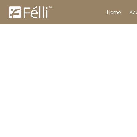
Home
Ab