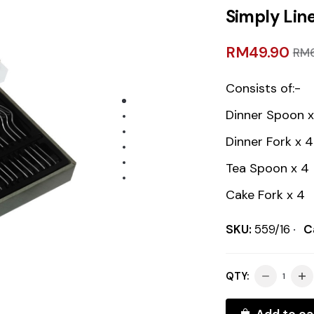
Simply Line
RM
49.90
RM
Consists of:-
Dinner Spoon x
Dinner Fork x 4
Tea Spoon x 4
Cake Fork x 4
SKU:
559/16
C
QTY:
Add to ca