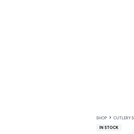
SHOP
CUTLERY 
IN STOCK