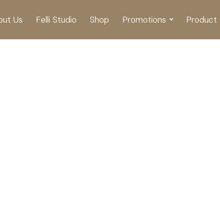
out Us
Felli Studio
Shop
Promotions
Product 