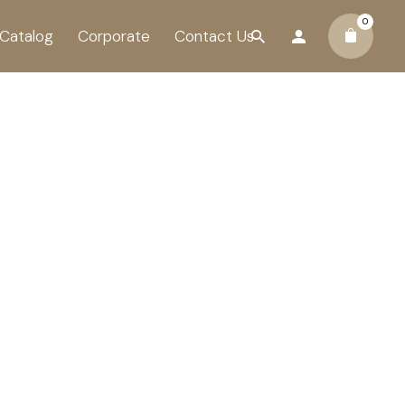
0
Catalog
Corporate
Contact Us