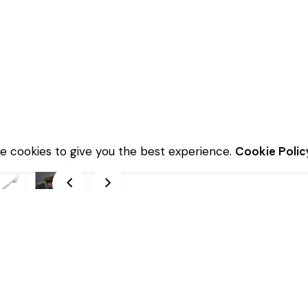
e cookies to give you the best experience.
Cookie Polic
Description
Additional information