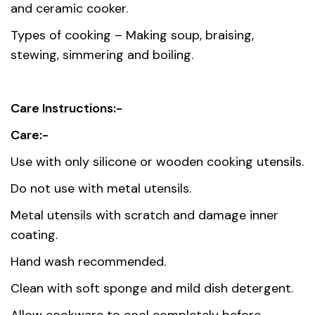
and ceramic cooker.
Types of cooking – Making soup, braising,
stewing, simmering and boiling.
Care Instructions:-
Care:-
Use with only silicone or wooden cooking utensils.
Do not use with metal utensils.
Metal utensils with scratch and damage inner
coating.
Hand wash recommended.
Clean with soft sponge and mild dish detergent.