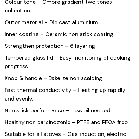
Colour tone – Ombre gradient two tones
collection.
Dimensions
24 × 24 × 11.6 cm
Outer material – Die cast aluminium.
Capacity
4.6 L
Inner coating – Ceramic non stick coating.
Country of
Strengthen protection – 6 layering.
China
origin
Tempered glass lid – Easy monitoring of cooking
progress.
Gift box
37.50 x 29.00 x 14.00 cm
dimension
Knob & handle – Bakelite non scalding.
Fast thermal conductivity – Heating up rapidly
Die Cast Aluminium, Inner Ceramic
Material
and evenly.
Coating
Non stick performance – Less oil needed.
Healthy non carcinogenic – PTFE and PFOA free.
Suitable for all stoves – Gas, induction, electric