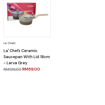
La' Chefz Ceramic
Saucepan With Lid 18cm
- Larva Grey
RM
59.00
RM
139.00