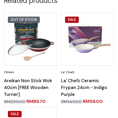
Related products
OUT OF STOCK
SALE
Areikan Non Stick Wok
La' Chefz Ceramic
40cm [FREE Wooden
Frypan 24cm - Indigo
Turner]
Purple
RM
89.70
RM
59.00
RM
299.00
RM
149.00
SALE