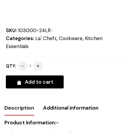
SKU:
103000-24LR
Categories:
La' Chefz
,
Cookware
,
Kitchen
Essentials
QTY:
Add to cart
Description
Additional information
Product Information:-
Weight
2.067 kg