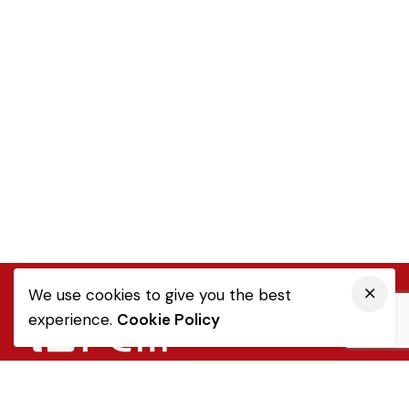
We use cookies to give you the best
experience.
Cookie Policy