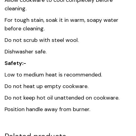
Allow cookware to cool completely before
cleaning.
For tough stain, soak it in warm, soapy water
before cleaning.
Do not scrub with steel wool.
Dishwasher safe.
Safety:-
Low to medium heat is recommended.
Do not heat up empty cookware.
Do not keep hot oil unattended on cookware.
Position handle away from burner.