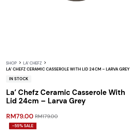
SHOP
LA' CHEFZ
LA’ CHEFZ CERAMIC CASSEROLE WITH LID 24CM – LARVA GREY
IN STOCK
La’ Chefz Ceramic Casserole With
Lid 24cm – Larva Grey
RM
79.00
RM
179.00
-55% SALE