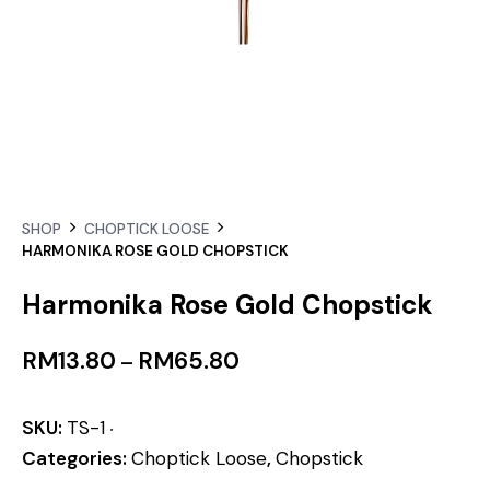
SHOP
CHOPTICK LOOSE
HARMONIKA ROSE GOLD CHOPSTICK
Harmonika Rose Gold Chopstick
RM
13.80
RM
65.80
–
SKU:
TS-1
Categories:
Choptick Loose
,
Chopstick