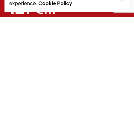
experience.
Cookie Policy
Quick Link
Sale Terms & Conditions
Returns & Refunds
Privacy Notice
Popular Categories
Tableware