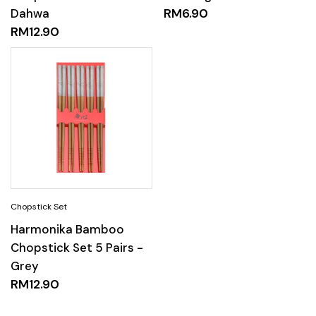
Dahwa
RM
6.90
RM
12.90
Harmonika Bamboo
Chopstick Set 5 Pairs -
Grey
RM
12.90