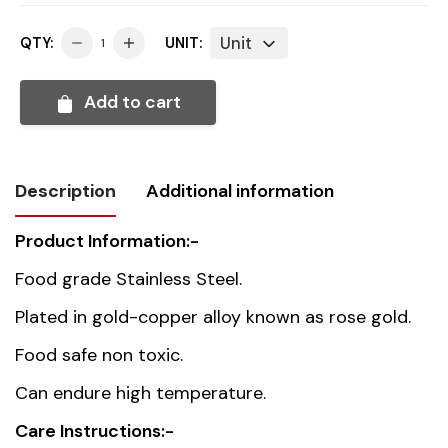
Unit
QTY:
UNIT:
Add to cart
Description
Additional information
Product Information:-
Weight
0.036 kg
Food grade Stainless Steel.
Dimensions
23.5 cm
Plated in gold-copper alloy known as rose gold.
Food safe non toxic.
Country of
China
Can endure high temperature.
origin
Care Instructions:-
Material
Stainless Steel