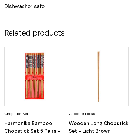
Dishwasher safe.
Unit
1, 6
Related products
Harmonika Bamboo
Wooden Long Chopstick
Chopstick Set 5 Pairs -
Set - Light Brown