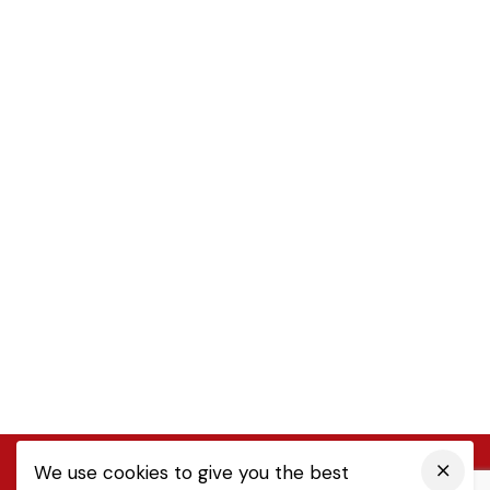
We use cookies to give you the best