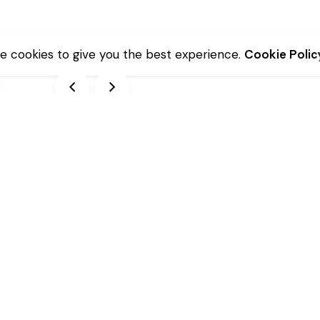
e cookies to give you the best experience.
Cookie Polic
Description
Additional information
lve)
10 x 15.00 cm