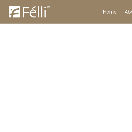
Home
Ab