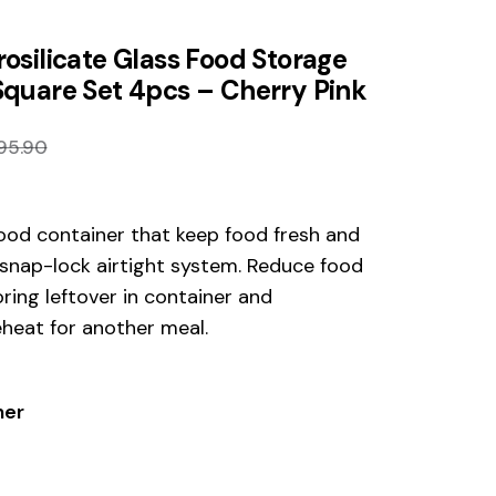
osilicate Glass Food Storage
Square Set 4pcs – Cherry Pink
95.90
ood container that keep food fresh and
 snap-lock airtight system. Reduce food
ring leftover in container and
eheat for another meal.
ner