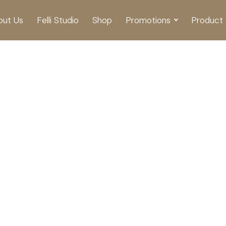
out Us
Felli Studio
Shop
Promotions
Product 