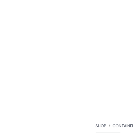
SHOP
CONTAINE