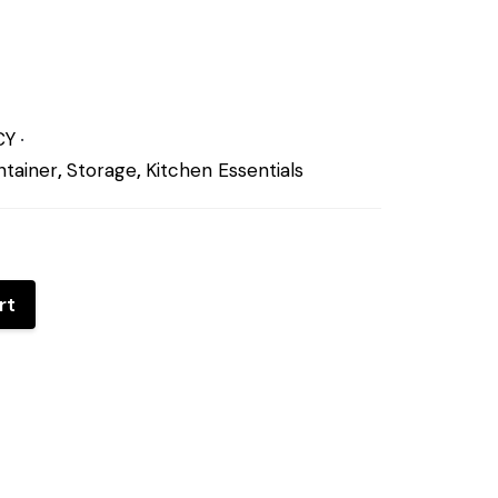
CY
tainer
,
Storage
,
Kitchen Essentials
rt