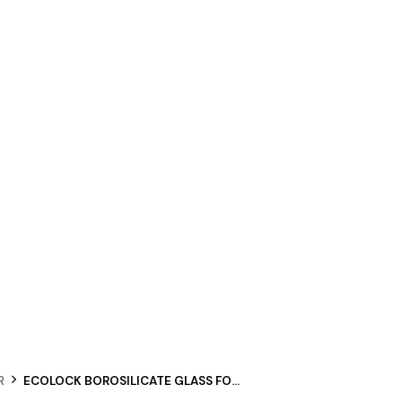
R
ECOLOCK BOROSILICATE GLASS FOOD STORAGE CONTAINER SQUARE SET 4PCS – CHERRY PINK