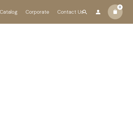
0
Catalog
Corporate
Contact Us