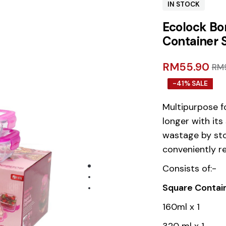
IN STOCK
Ecolock Bor
Container 
RM
55.90
RM
-41% SALE
Multipurpose f
longer with its
wastage by sto
conveniently r
Consists of:-
Square Contai
160ml x 1