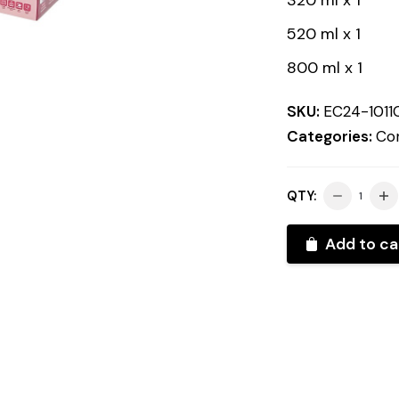
320 ml x 1
520 ml x 1
800 ml x 1
SKU:
EC24-1011
Categories:
Con
QTY:
Add to ca