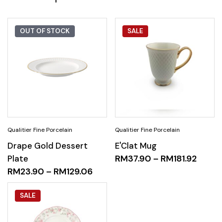
OUT OF STOCK
SALE
Drape Gold Dessert
E'Clat Mug
Plate
RM
37.90
–
RM
181.92
RM
23.90
–
RM
129.06
SALE