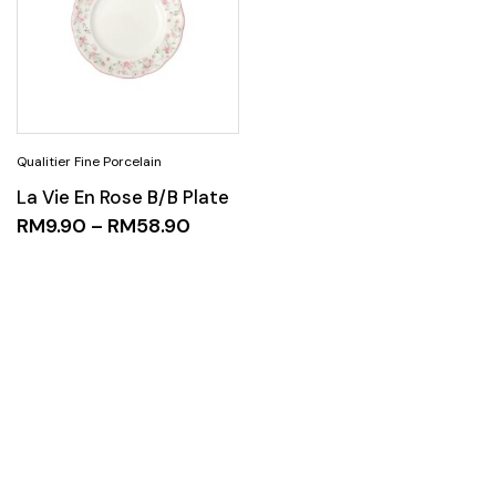
La Vie En Rose B/B Plate
RM
9.90
–
RM
58.90