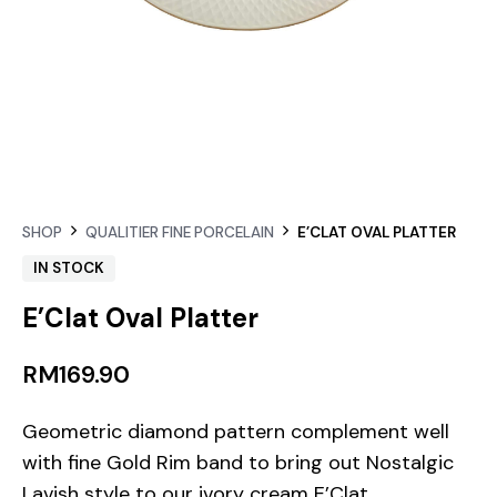
SHOP
QUALITIER FINE PORCELAIN
E’CLAT OVAL PLATTER
IN STOCK
E’Clat Oval Platter
RM
169.90
Geometric diamond pattern complement well
with fine Gold Rim band to bring out Nostalgic
Lavish style to our ivory cream E’Clat