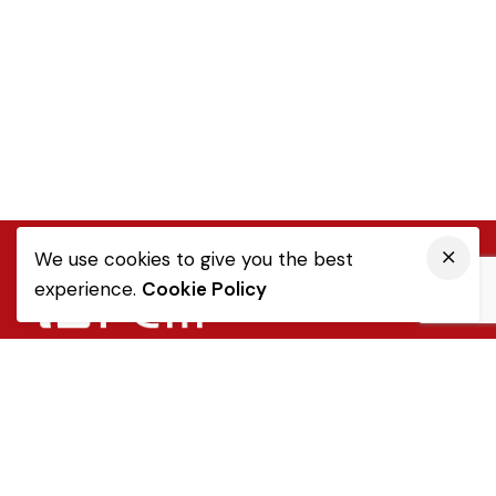
We use cookies to give you the best
experience.
Cookie Policy
Quick Link