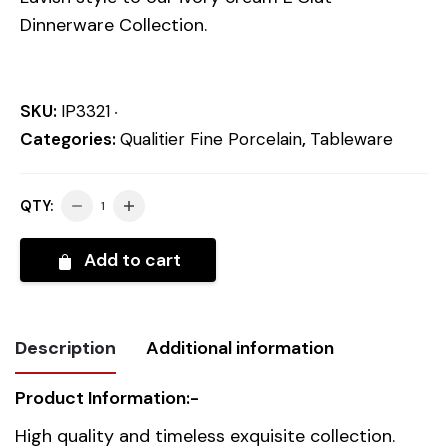
Dinnerware Collection.
SKU:
IP3321
Categories:
Qualitier Fine Porcelain
,
Tableware
QTY:
Add to cart
Description
Additional information
Product Information:-
Weight
0.918 kg
High quality and timeless exquisite collection.