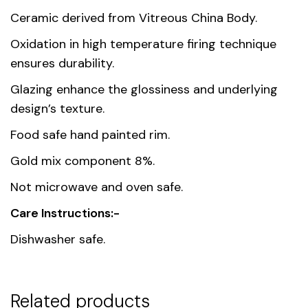
Dimensions
33.4 × 24.8 × 3 cm
Ceramic derived from Vitreous China Body.
Oxidation in high temperature firing technique
Country of
Thailand
ensures durability.
origin
Glazing enhance the glossiness and underlying
Material
Premium Fine Porcelain
design’s texture.
Food safe hand painted rim.
Gold mix component 8%.
Not microwave and oven safe.
Care Instructions:-
Dishwasher safe.
Related products