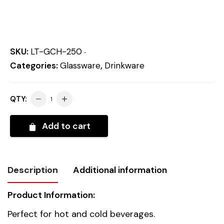
SKU:
LT-GCH-250
Categories:
Glassware
,
Drinkware
QTY:
Add to cart
Description
Additional information
Product Information:
Weight
0.344 kg
Perfect for hot and cold beverages.