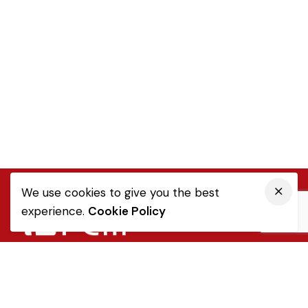
We use cookies to give you the best
experience.
Cookie Policy