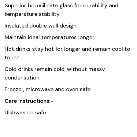
Dimensions
8 × 8 × 9 cm
Superior borosilicate glass for durability and
temperature stability.
Capacity
250 ml
Insulated double wall design.
Country of
Maintain ideal temperatures longer.
China
origin
Hot drinks stay hot for longer and remain cool to
touch.
Gift box
20.50 x 10.50 x 9.50 cm
dimension
Cold drinks remain cold, without messy
condensation.
Freezer, microwave and oven safe.
Care Instructions:-
Dishwasher safe.