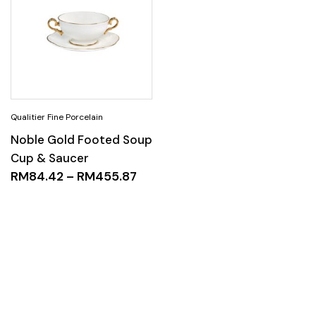
Noble Gold Footed Soup
Cup & Saucer
RM
84.42
–
RM
455.87