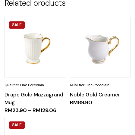
Related products
SALE
Drape Gold Mazzagrand
Noble Gold Creamer
Mug
RM
89.90
RM
23.90
–
RM
129.06
SALE