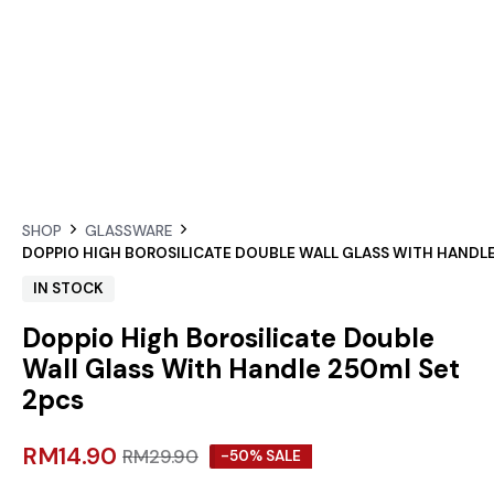
SHOP
GLASSWARE
DOPPIO HIGH BOROSILICATE DOUBLE WALL GLASS WITH HANDLE
IN STOCK
Doppio High Borosilicate Double
Wall Glass With Handle 250ml Set
2pcs
RM
14.90
RM
29.90
-50% SALE