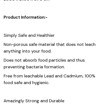
Material
Opal Glass
Gift box
Product Information:-
29.20 x 20.20 x 29.20 cm
dimension
Simply Safe and Healthier
Non-porous safe material that does not leach
anything into your food.
Does not absorb food particles and thus
preventing bacteria formation.
Free from leachable Lead and Cadmium, 100%
food safe and hygienic.
Amazingly Strong and Durable