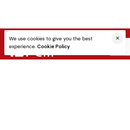
We use cookies to give you the best
experience.
Cookie Policy
Quick Link
Sale Terms & Conditions
Returns & Refunds