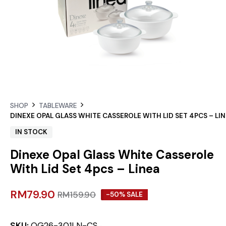
SHOP
TABLEWARE
DINEXE OPAL GLASS WHITE CASSEROLE WITH LID SET 4PCS – LI
IN STOCK
Dinexe Opal Glass White Casserole
With Lid Set 4pcs – Linea
RM
79.90
RM
159.90
-50% SALE
SKU:
OG26-301LN-CS