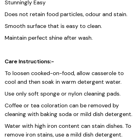
Stunningly Easy
Does not retain food particles, odour and stain.
Smooth surface that is easy to clean.
Maintain perfect shine after wash.
Care Instructions:-
To loosen cooked-on-food, allow casserole to
cool and then soak in warm detergent water.
Use only soft sponge or nylon cleaning pads.
Coffee or tea coloration can be removed by
cleaning with baking soda or mild dish detergent.
Water with high iron content can stain dishes. To
remove iron stains, use a mild dish detergent.