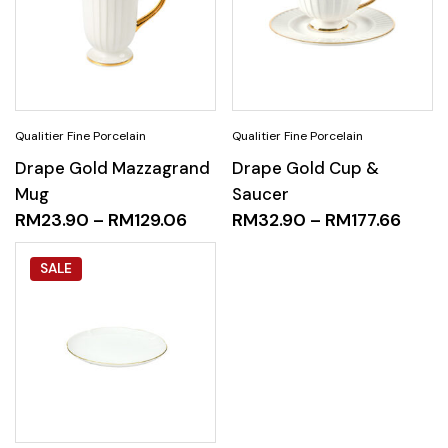
Drape Gold Mazzagrand
Drape Gold Cup &
Mug
Saucer
RM
23.90
–
RM
129.06
RM
32.90
–
RM
177.66
SALE