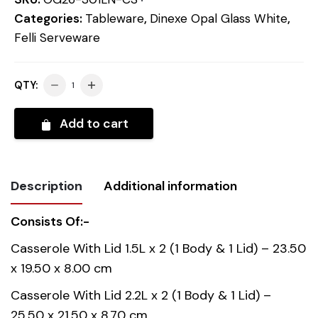
Categories:
Tableware
,
Dinexe Opal Glass White
,
Felli Serveware
QTY:
Add to cart
Description
Additional information
Consists Of:-
Weight
2.723 kg
Casserole With Lid 1.5L x 2 (1 Body & 1 Lid) – 23.50
x 19.50 x 8.00 cm
Country of
China
origin
Casserole With Lid 2.2L x 2 (1 Body & 1 Lid) –
25.50 x 21.50 x 8.70 cm