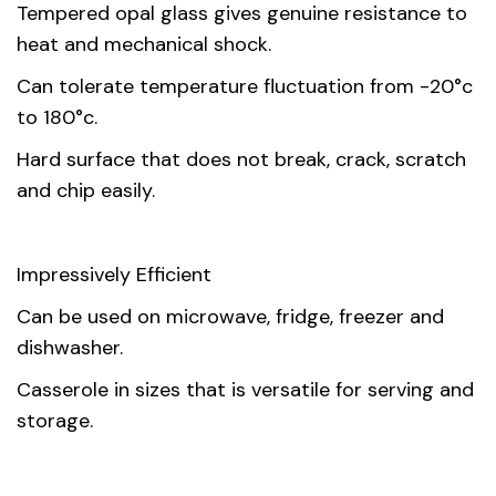
Tempered opal glass gives genuine resistance to
heat and mechanical shock.
Can tolerate temperature fluctuation from -20°c
to 180°c.
Hard surface that does not break, crack, scratch
and chip easily.
Impressively Efficient
Can be used on microwave, fridge, freezer and
dishwasher.
Casserole in sizes that is versatile for serving and
storage.