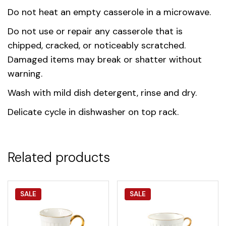
Do not heat an empty casserole in a microwave.
Do not use or repair any casserole that is
chipped, cracked, or noticeably scratched.
Damaged items may break or shatter without
warning.
Wash with mild dish detergent, rinse and dry.
Delicate cycle in dishwasher on top rack.
Related products
SALE
SALE