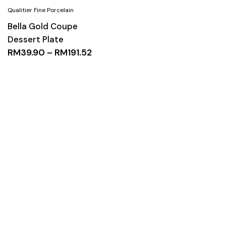
Bella Gold Coupe
Dessert Plate
RM
39.90
–
RM
191.52