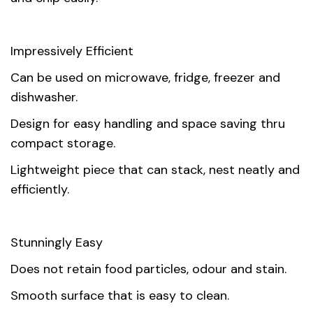
Impressively Efficient
Can be used on microwave, fridge, freezer and
dishwasher.
Design for easy handling and space saving thru
compact storage.
Lightweight piece that can stack, nest neatly and
efficiently.
Stunningly Easy
Does not retain food particles, odour and stain.
Smooth surface that is easy to clean.