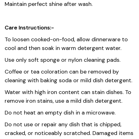
Maintain perfect shine after wash.
Care Instructions:-
To loosen cooked-on-food, allow dinnerware to
cool and then soak in warm detergent water.
Use only soft sponge or nylon cleaning pads.
Coffee or tea coloration can be removed by
cleaning with baking soda or mild dish detergent.
Water with high iron content can stain dishes. To
remove iron stains, use a mild dish detergent.
Do not heat an empty dish in a microwave.
Do not use or repair any dish that is chipped,
cracked, or noticeably scratched. Damaged items