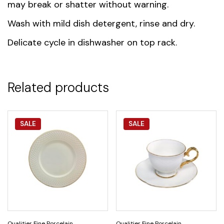
may break or shatter without warning.
Wash with mild dish detergent, rinse and dry.
Delicate cycle in dishwasher on top rack.
Related products
SALE
SALE