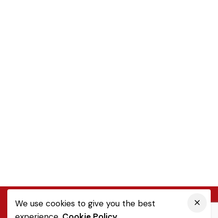
We use cookies to give you the best
experience.
Cookie Policy