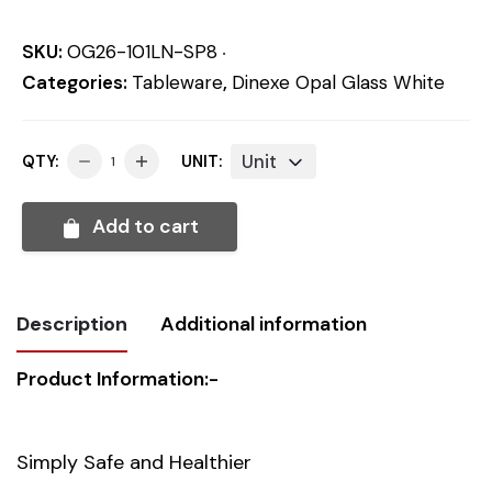
SKU:
OG26-101LN-SP8
Categories:
Tableware
,
Dinexe Opal Glass White
Unit
QTY:
UNIT:
Add to cart
Description
Additional information
Product Information:-
Weight
0.302 kg
Dimensions
20.00 × 20.00 × 1.50 cm
Simply Safe and Healthier