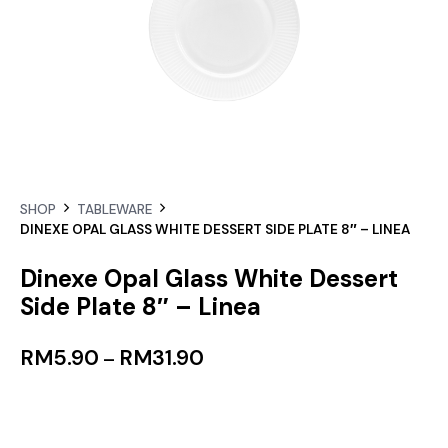
SHOP
TABLEWARE
DINEXE OPAL GLASS WHITE DESSERT SIDE PLATE 8″ – LINEA
Dinexe Opal Glass White Dessert
Side Plate 8″ – Linea
RM
5.90
RM
31.90
–