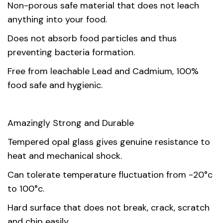
Non-porous safe material that does not leach
Country of
China
anything into your food.
origin
Does not absorb food particles and thus
Material
Opal Glass
preventing bacteria formation.
Free from leachable Lead and Cadmium, 100%
Unit
1, 6
food safe and hygienic.
Amazingly Strong and Durable
Tempered opal glass gives genuine resistance to
heat and mechanical shock.
Can tolerate temperature fluctuation from -20°c
to 100°c.
Hard surface that does not break, crack, scratch
and chip easily.