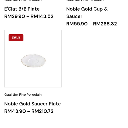
E'Clat B/B Plate
Noble Gold Cup &
RM
29.90
–
RM
143.52
Saucer
RM
55.90
–
RM
268.32
SALE
Noble Gold Saucer Plate
RM
43.90
–
RM
210.72