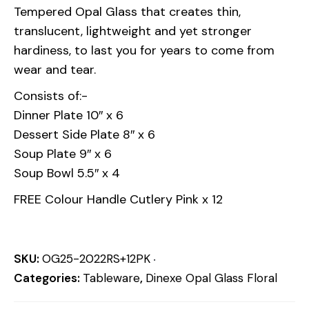
Tempered Opal Glass that creates thin,
translucent, lightweight and yet stronger
hardiness, to last you for years to come from
wear and tear.
Consists of:-
Dinner Plate 10″ x 6
Dessert Side Plate 8″ x 6
Soup Plate 9″ x 6
Soup Bowl 5.5″ x 4
FREE Colour Handle Cutlery Pink x 12
SKU:
OG25-2022RS+12PK
Categories:
Tableware
,
Dinexe Opal Glass Floral