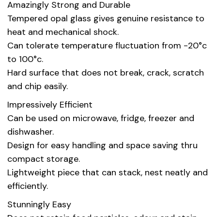
Amazingly Strong and Durable
Tempered opal glass gives genuine resistance to
heat and mechanical shock.
Can tolerate temperature fluctuation from -20°c
to 100°c.
Hard surface that does not break, crack, scratch
and chip easily.
Impressively Efficient
Can be used on microwave, fridge, freezer and
dishwasher.
Design for easy handling and space saving thru
compact storage.
Lightweight piece that can stack, nest neatly and
efficiently.
Stunningly Easy