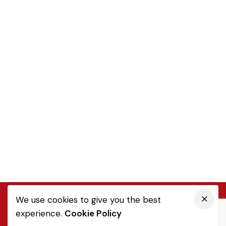
We use cookies to give you the best
experience.
Cookie Policy