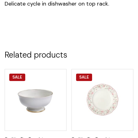
Delicate cycle in dishwasher on top rack.
Related products
SALE
SALE