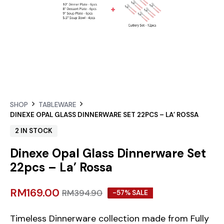
SHOP
TABLEWARE
DINEXE OPAL GLASS DINNERWARE SET 22PCS – LA’ ROSSA
2 IN STOCK
Dinexe Opal Glass Dinnerware Set
22pcs – La’ Rossa
RM
169.00
RM
394.90
-57% SALE
Timeless Dinnerware collection made from Fully