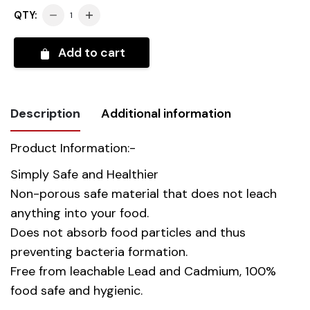
QTY:
Add to cart
Description
Additional information
Product Information:-
Weight
10.300 kg
Simply Safe and Healthier
Non-porous safe material that does not leach
Country
China
anything into your food.
Of Origin
Does not absorb food particles and thus
preventing bacteria formation.
Material
Opal Glass
Free from leachable Lead and Cadmium, 100%
Gift Box
food safe and hygienic.
39.00 x 34.00 x 40.00 cm
Dimension