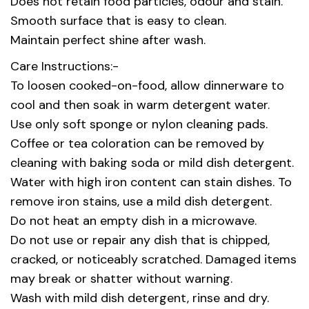
Does not retain food particles, odour and stain.
Smooth surface that is easy to clean.
Maintain perfect shine after wash.
Care Instructions:-
To loosen cooked-on-food, allow dinnerware to
cool and then soak in warm detergent water.
Use only soft sponge or nylon cleaning pads.
Coffee or tea coloration can be removed by
cleaning with baking soda or mild dish detergent.
Water with high iron content can stain dishes. To
remove iron stains, use a mild dish detergent.
Do not heat an empty dish in a microwave.
Do not use or repair any dish that is chipped,
cracked, or noticeably scratched. Damaged items
may break or shatter without warning.
Wash with mild dish detergent, rinse and dry.