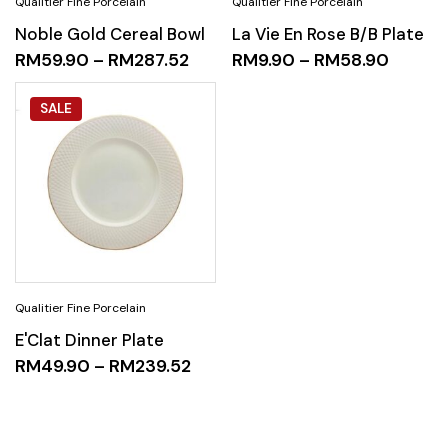
Noble Gold Cereal Bowl
La Vie En Rose B/B Plate
RM
59.90
–
RM
287.52
RM
9.90
–
RM
58.90
SALE
E'Clat Dinner Plate
RM
49.90
–
RM
239.52