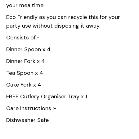
your mealtime.
Eco Friendly as you can recycle this for your
party use without disposing it away.
Consists of:-
Dinner Spoon x 4
Dinner Fork x 4
Tea Spoon x 4
Cake Fork x 4
FREE Cutlery Organiser Tray x 1
Care Instructions :-
Dishwasher Safe