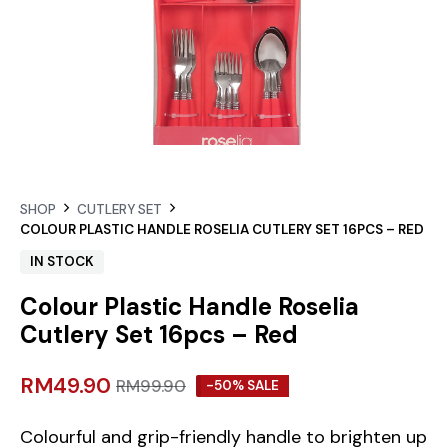
SHOP
CUTLERY SET
COLOUR PLASTIC HANDLE ROSELIA CUTLERY SET 16PCS – RED
IN STOCK
Colour Plastic Handle Roselia
Cutlery Set 16pcs – Red
RM
49.90
RM
99.90
-50% SALE
Colourful and grip-friendly handle to brighten up