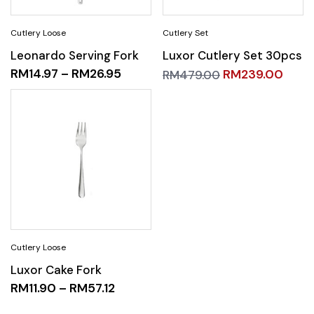
Leonardo Serving Fork
Luxor Cutlery Set 30pcs
RM
14.97
–
RM
26.95
RM
239.00
RM
479.00
Luxor Cake Fork
RM
11.90
–
RM
57.12