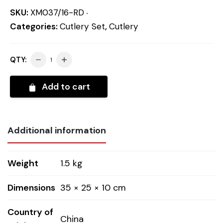
SKU:
XM037/16-RD
Categories:
Cutlery Set
,
Cutlery
QTY:
Add to cart
Additional information
Weight
1.5 kg
Dimensions
35 × 25 × 10 cm
Country of
China