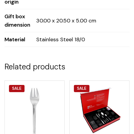
origin
Gift box
30.00 x 20.50 x 5.00 cm
dimension
Material
Stainless Steel 18/0
Related products
SALE
SALE