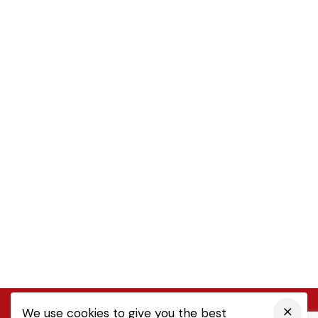
We use cookies to give you the best