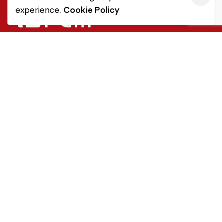
experience.
Cookie Policy
Quick Link
Sale Terms & Conditions
Returns & Refunds
Privacy Notice
Popular Categories
Tableware